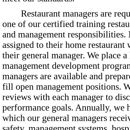
Restaurant managers are require
one of our certified training resta
and management responsibilities.
assigned to their home restaurant
their general manager. We place a 
management development programs 
managers are available and prepare
fill open management positions. 
reviews with each manager to disc
performance goals. Annually, we h
which our general managers receiv
safety, management systems, hospit