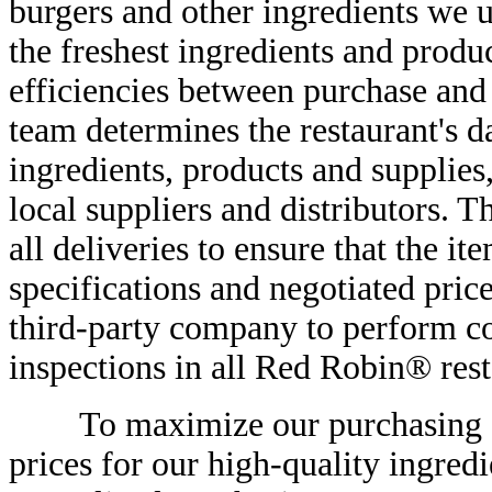
burgers and other ingredients we u
the freshest ingredients and prod
efficiencies between purchase and
team determines the restaurant's d
ingredients, products and supplies
local suppliers and distributors. 
all deliveries to ensure that the i
specifications and negotiated pric
third-party company to perform co
inspections in all Red Robin® rest
To maximize our purchasing effi
prices for our high-quality ingredi