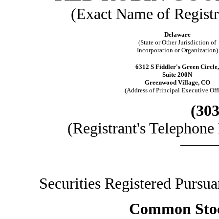
(Exact Name of Registra
Delaware
(State or Other Jurisdiction of
Incorporation or Organization)
6312 S Fiddler's Green Circle,
Suite 200N
Greenwood Village, CO
(Address of Principal Executive Off
(303
(Registrant's Telephon
Securities Registered Pursuant 
Common Stock