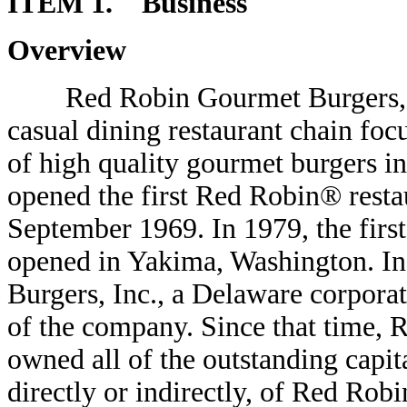
ITEM 1. Business
Overview
Red Robin Gourmet Burgers, Inc.,
casual dining restaurant chain foc
of high quality gourmet burgers i
opened the first Red Robin® resta
September 1969. In 1979, the firs
opened in Yakima, Washington. I
Burgers, Inc., a Delaware corpor
of the company. Since that time, 
owned all of the outstanding capit
directly or indirectly, of Red Robi