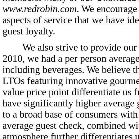
www.redrobin.com
. We encourage
aspects of service that we have ide
guest loyalty.
We also strive to provide our gu
2010, we had a per person averag
including beverages. We believe th
LTOs featuring innovative gourmet
value price point differentiate u
have significantly higher average 
to a broad base of consumers with
average guest check, combined wit
atmosphere further differentiates