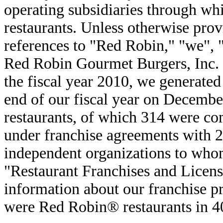
operating subsidiaries through w
restaurants. Unless otherwise pro
references to "Red Robin," "we", 
Red Robin Gourmet Burgers, Inc. a
the fiscal year 2010, we generated
end of our fiscal year on Decembe
restaurants, of which 314 were c
under franchise agreements with 2
independent organizations to who
"Restaurant Franchises and Licens
information about our franchise 
were Red Robin® restaurants in 40