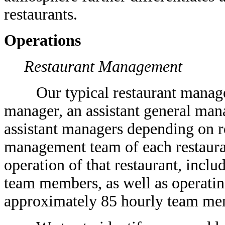
restaurants.
Operations
Restaurant Management
Our typical restaurant manageme
manager, an assistant general man
assistant managers depending on r
management team of each restauran
operation of that restaurant, inclu
team members, as well as operatin
approximately 85 hourly team me