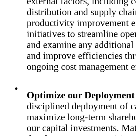
external factors, including
distribution and supply chai
productivity improvement e
initiatives to streamline ope
and examine any additional 
and improve efficiencies thr
ongoing cost management ef
•
Optimize our Deployment o
disciplined deployment of c
maximize long-term sharehol
our capital investments. Ma