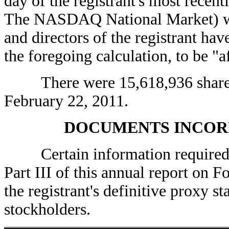
day of the registrant's most recen
The NASDAQ National Market) was
and directors of the registrant ha
the foregoing calculation, to be "af
There were 15,618,936 shares 
February 22, 2011.
DOCUMENTS INCOR
Certain information required fo
Part III of this annual report on 
the registrant's definitive proxy 
stockholders.