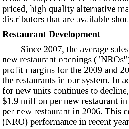
priced, high quality alternative m
distributors that are available shou
Restaurant Development
Since 2007, the average sales v
new restaurant openings ("NROs") 
profit margins for the 2009 and 2
the restaurants in our system. In 
for new units continues to declin
$1.9 million per new restaurant i
per new restaurant in 2006. This 
(NRO) performance in recent years