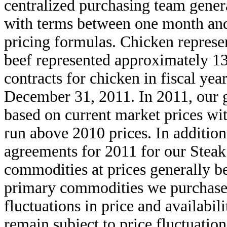
centralized purchasing team gener
with terms between one month an
pricing formulas. Chicken repres
beef represented approximately 13
contracts for chicken in fiscal yea
December 31, 2011. In 2011, our g
based on current market prices wit
run above 2010 prices. In addition
agreements for 2011 for our Steak 
commodities at prices generally b
primary commodities we purchase 
fluctuations in price and availabi
remain subject to price fluctuatio