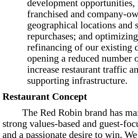
development opportunities, 
franchised and company-own
geographical locations and s
repurchases; and optimizing 
refinancing of our existing 
opening a reduced number of
increase restaurant traffic a
supporting infrastructure.
Restaurant Concept
The Red Robin brand has many de
strong values-based and guest-focu
and a passionate desire to win. We 