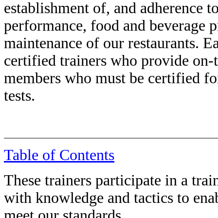
establishment of, and adherence to
performance, food and beverage pr
maintenance of our restaurants. Ea
certified trainers who provide on-
members who must be certified for 
tests.
Table of Contents
These trainers participate in a tra
with knowledge and tactics to en
meet our standards.