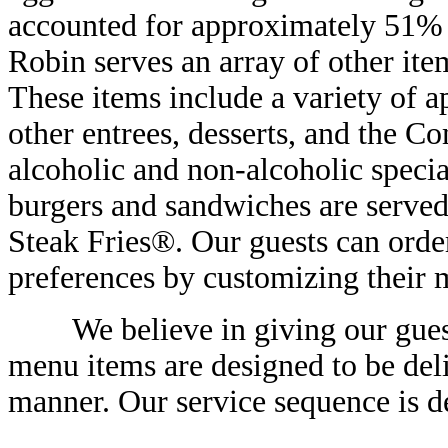
accounted for approximately 51% o
Robin serves an array of other item
These items include a variety of ap
other entrees, desserts, and the
alcoholic and non-alcoholic specia
burgers and sandwiches are served
Steak Fries®. Our guests can order
preferences by customizing their 
We believe in giving our guests 
menu items are designed to be deli
manner. Our service sequence is d