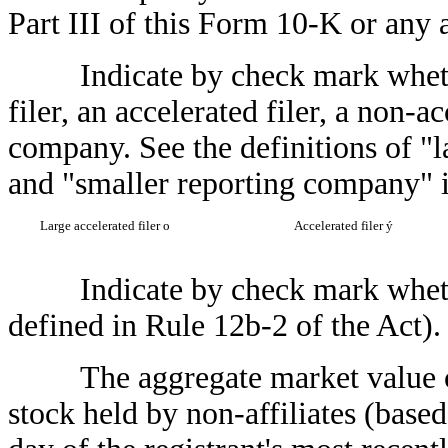
Part III of this Form 10-K or an
Indicate by check mark whether t
filer, an accelerated filer, a non-a
company. See the definitions of "la
and "smaller reporting company" 
Large accelerated filer
o
Accelerated filer
ý
Indicate by check mark whether 
defined in Rule 12b-2 of the Act)
The aggregate market value of
stock held by non-affiliates (based