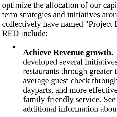
optimize the allocation of our cap
term strategies and initiatives ar
collectively have named "Project 
RED include:
•
Achieve Revenue growth.
developed several initiatives
restaurants through greater 
average guest check through
dayparts, and more effectiv
family friendly service. Se
additional information about