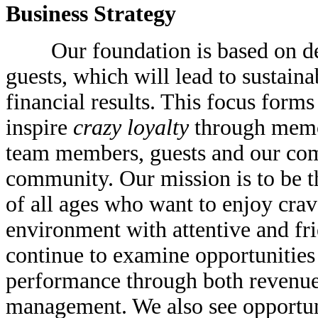
Business Strategy
Our foundation is based on deli
guests, which will lead to sustain
financial results. This focus forms 
inspire
crazy loyalty
through mem
team members, guests and our com
community. Our mission is to be t
of all ages who want to enjoy crav
environment with attentive and fri
continue to examine opportunities 
performance through both revenu
management. We also see opportuni