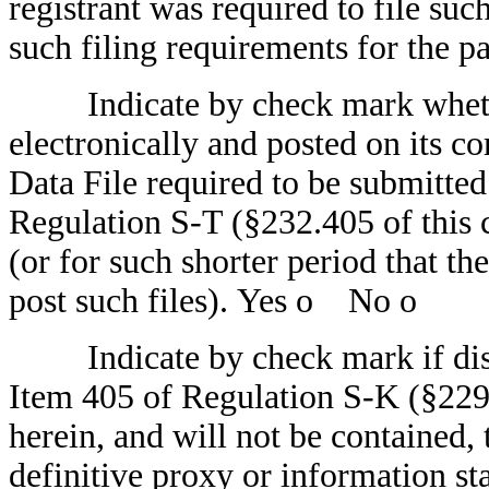
registrant was required to file suc
such filing requirements for the p
Indicate by check mark whether
electronically and posted on its co
Data File required to be submitte
Regulation S-T (§232.405 of this 
(or for such shorter period that th
post such files). Yes
o
No
o
Indicate by check mark if disclo
Item 405 of Regulation S-K (§229.
herein, and will not be contained, 
definitive proxy or information st