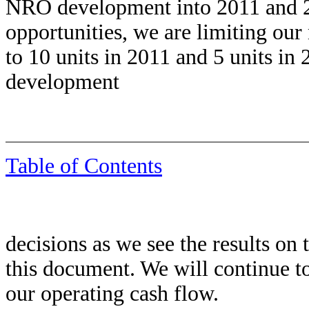
NRO development into 2011 and 
opportunities, we are limiting o
to 10 units in 2011 and 5 units in
development
Table of Contents
decisions as we see the results on t
this document. We will continue 
our operating cash flow.