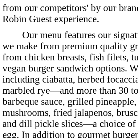
from our competitors' by our bran
Robin Guest experience.
Our menu features our signatur
we make from premium quality gr
from chicken breasts, fish filets, t
vegan burger sandwich options. W
including ciabatta, herbed focacci
marbled rye—and more than 30 to
barbeque sauce, grilled pineapple,
mushrooms, fried jalapenos, brusch
and dill pickle slices—a choice of 
egg. In addition to gourmet burge