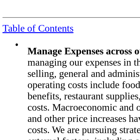
Table of Contents
•
Manage Expenses across ou
managing our expenses in th
selling, general and adminis
operating costs include foo
benefits, restaurant supplies
costs. Macroeconomic and o
and other price increases ha
costs. We are pursuing strat