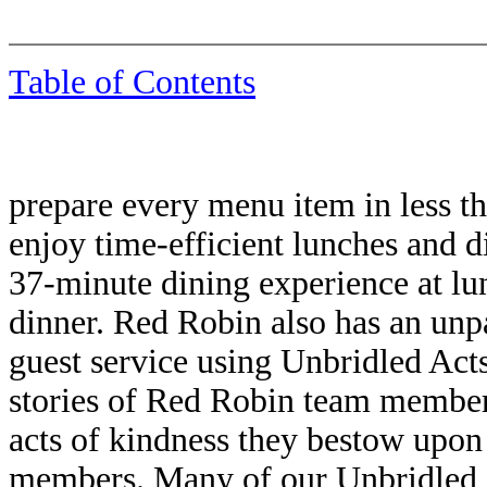
Table of Contents
prepare every menu item in less th
enjoy time-efficient lunches and d
37-minute dining experience at lu
dinner. Red Robin also has an unp
guest service using Unbridled Ac
stories of Red Robin team member
acts of kindness they bestow upon
members. Many of our Unbridled 