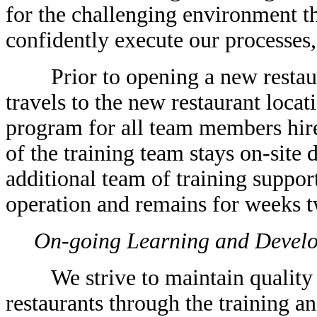
for the challenging environment th
confidently execute our processes,
Prior to opening a new restaura
travels to the new restaurant locat
program for all team members hire
of the training team stays on-site 
additional team of training support
operation and remains for weeks tw
On-going Learning and Devel
We strive to maintain quality a
restaurants through the training 