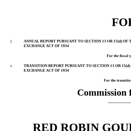
FO
ý
ANNUAL REPORT PURSUANT TO SECTION 13 OR 15(d) OF 
EXCHANGE ACT OF 1934
For the fiscal
o
TRANSITION REPORT PURSUANT TO SECTION 13 OR 15(d)
EXCHANGE ACT OF 1934
For the tra
Commission f
RED ROBIN GOU