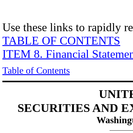
Use these links to rapidly 
TABLE OF CONTENTS
ITEM 8. Financial Stateme
Table of Contents
UNIT
SECURITIES AND 
Washingt