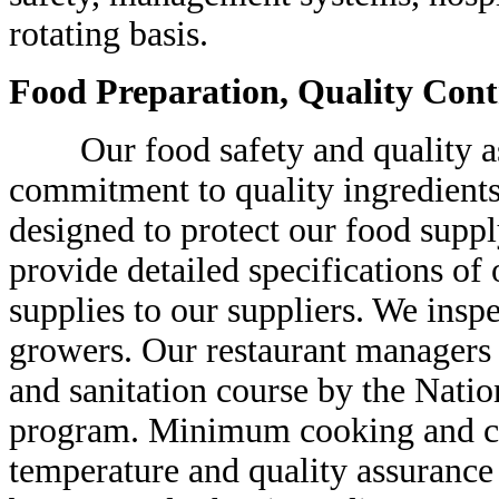
rotating basis.
Food Preparation, Quality Cont
Our food safety and quality as
commitment to quality ingredients
designed to protect our food supp
provide detailed specifications of
supplies to our suppliers. We insp
growers. Our restaurant managers 
and sanitation course by the Natio
program. Minimum cooking and co
temperature and quality assurance 