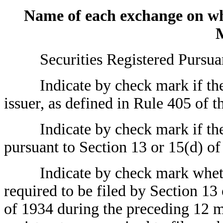
Name of each exchange on w
Securities Registered Pursuant 
Indicate by check mark if the r
issuer, as defined in Rule 405 of t
Indicate by check mark if the reg
pursuant to Section 13 or 15(d) of
Indicate by check mark whether t
required to be filed by Section 13
of 1934 during the preceding 12 mo