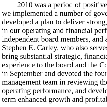
2010 was a period of positive t
we implemented a number of gov
developed a plan to deliver strong
in our operating and financial pe
independent board members, and ap
Stephen E. Carley, who also serves
bring substantial strategic, financ
experience to the board and the 
in September and devoted the four
management team in reviewing the
operating performance, and develop
term enhanced growth and profitab