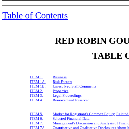
Table of Contents
RED ROBIN GOU
TABLE 
ITEM 1.
Business
ITEM 1A.
Risk Factors
ITEM 1B.
Unresolved Staff Comments
ITEM 2.
Properties
ITEM 3.
Legal Proceedings
ITEM 4.
Removed and Reserved
ITEM 5.
Market for Registrant's Common Equity, Related 
ITEM 6.
Selected Financial Data
ITEM 7.
Management's Discussion and Analysis of Financ
ITEM 7A.
Quantitative and Qualitative Disclosures About 