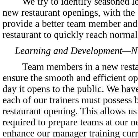
We try to identify seasoned lea
new restaurant openings, with the 
provide a better team member and
restaurant to quickly reach normal
Learning and Development—N
Team members in a new restaura
ensure the smooth and efficient ope
day it opens to the public. We hav
each of our trainers must possess 
restaurant opening. This allows us
required to prepare teams at our n
enhance our manager training cur