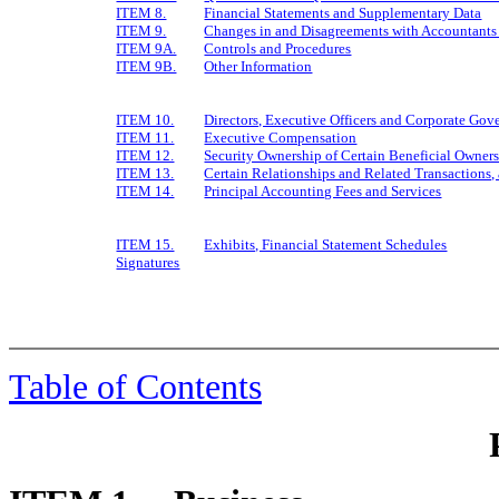
ITEM 8.
Financial Statements and Supplementary Data
ITEM 9.
Changes in and Disagreements with Accountants 
ITEM 9A.
Controls and Procedures
ITEM 9B.
Other Information
ITEM 10.
Directors, Executive Officers and Corporate Gov
ITEM 11.
Executive Compensation
ITEM 12.
Security Ownership of Certain Beneficial Owne
ITEM 13.
Certain Relationships and Related Transactions,
ITEM 14.
Principal Accounting Fees and Services
ITEM 15.
Exhibits, Financial Statement Schedules
Signatures
Table of Contents