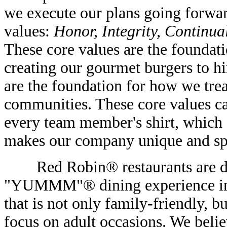
we execute our plans going forwa
values:
Honor, Integrity, Continu
These core values are the foundat
creating our gourmet burgers to h
are the foundation for how we tre
communities. These core values ca
every team member's shirt, which 
makes our company unique and sp
Red Robin® restaurants are des
"YUMMM"® dining experience in a
that is not only family-friendly, 
focus on adult occasions. We believ