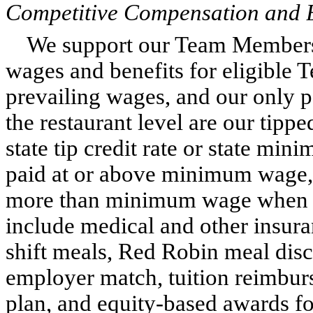
Competitive Compensation and B
We support our Team Members 
wages and benefits for eligible
prevailing wages, and our only 
the restaurant level are our tip
state tip credit rate or state min
paid at or above minimum wage,
more than minimum wage when in
include medical and other insur
shift meals, Red Robin meal disc
employer match, tuition reimbu
plan, and equity-based awards for