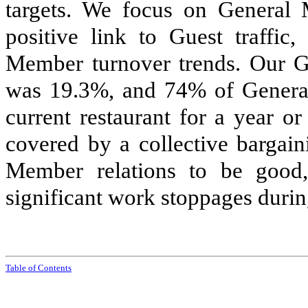
targets. We focus on General M
positive link to Guest traffic,
Member turnover trends. Our G
was 19.3%, and 74% of Genera
current restaurant for a year 
covered by a collective bargai
Member relations to be good
significant work stoppages duri
Tabl
e of
Contents