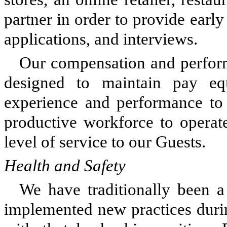
partner in order to provide early 
applications, and interviews.
Our compensation and perform
designed to maintain pay eq
experience and performance to
productive workforce to operat
level of service to our Guests.
Health and Safety
We have traditionally been a
implemented new practices dur