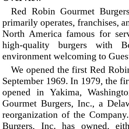
Red Robin Gourmet Burgers, I
primarily operates, franchises, a
North America famous for ser
high-quality burgers with 
environment welcoming to Guests
We opened the first Red Robin
September 1969. In 1979, the fi
opened in Yakima, Washingt
Gourmet Burgers, Inc., a Dela
reorganization of the Company
Burgers, Inc. has owned, eithe