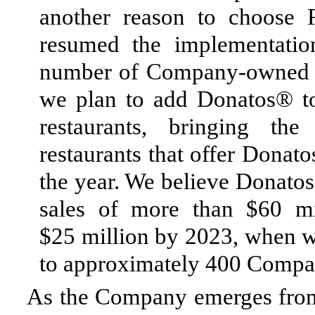
another reason to choose
resumed the implementati
number of Company-owned res
we plan to add Donatos® 
restaurants, bringing t
restaurants that offer Donat
the year. We believe Donato
sales of more than $60 mil
$25 million by 2023, when w
to approximately 400 Compa
As the Company emerges from