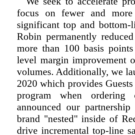
We seek to accelerate pro
focus on fewer and more im
significant top and bottom-
Robin permanently reduced 
more than 100 basis points
level margin improvement o
volumes. Additionally, we la
2020 which provides Guests th
program when ordering o
announced our partnership 
brand "nested" inside of Re
drive incremental top-line 