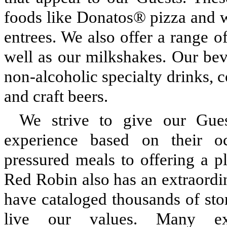
foods like Donatos® pizza and w
entrees. We also offer a range o
well as our milkshakes. Our bev
non-alcoholic specialty drinks, c
and craft beers.
We strive to give our Gues
experience based on their o
pressured meals to offering a p
Red Robin also has an extraordi
have cataloged thousands of s
live our values. Many 