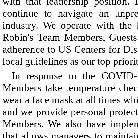
with that leadership positio
continue to navigate an unpr
industry. We operate with the 
Robin's Team Members, Guests,
adherence to US Centers for Dis
local guidelines as our top priorit
In response to the COVID-
Members take temperature checks
wear a face mask at all times whi
and we provide personal protect
Members. We also have impleme
that allows managers to maintai