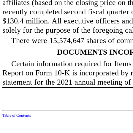
affiliates (based on the closing price on t
recently completed second fiscal quart
$
130.4
million. All executive officers and
solely for the purpose of the foregoing calc
There were
15,574,647
shares of comm
DOCUMENTS INCOR
Certain information required for Items 
Report on Form 10-K is incorporated by re
statement for the 2021 annual meeting of 
Tabl
e of
Contents