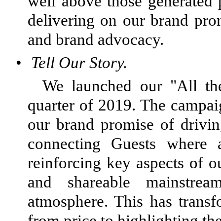
well above those generated 
delivering on our brand prom
and brand advocacy.
•
Tell Our Story.
We launched our "All the
quarter of 2019. The campai
our brand promise of drivi
connecting Guests where
reinforcing key aspects of o
and shareable mainstrea
atmosphere. This has trans
from price to highlighting th