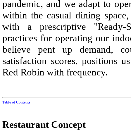
pandemic, and we adapt to oper
within the casual dining spac
with a prescriptive "Ready-
practices for operating our ind
believe pent up demand, co
satisfaction scores, positions 
Red Robin with frequency.
Tabl
e of
Contents
Restaurant Concept