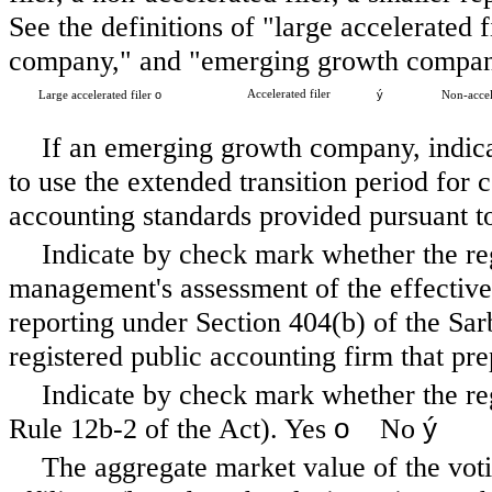
See the definitions of "large accelerated f
company," and "emerging growth company
o
Accelerated filer
ý
Large accelerated filer
Non-accel
If an emerging growth company, indicat
to use the extended transition period for
accounting standards provided pursuant t
Indicate by check mark whether the regis
management's assessment of the effectivene
reporting under Section 404(b) of the Sa
registered public accounting firm that pre
Indicate by check mark whether the reg
o
ý
Rule 12b-2 of the Act). Yes
No
The aggregate market value of the vo