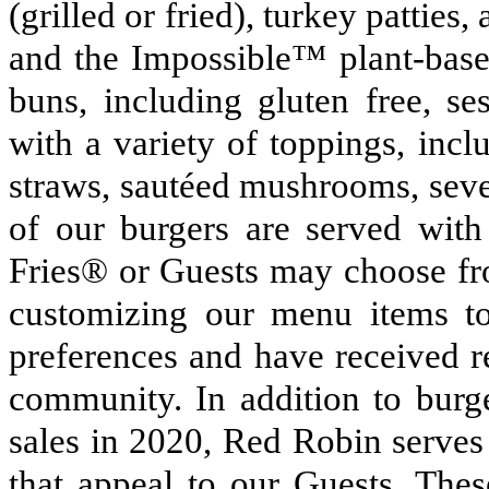
(grilled or fried), turkey patties,
and the Impossible™ plant-based
buns, including gluten free, se
with a variety of toppings, inc
straws, sautéed mushrooms, sever
of our burgers are served with
Fries® or Guests may choose fro
customizing our menu items to
preferences and have received r
community. In addition to burg
sales in 2020, Red Robin serves
that appeal to our Guests. Thes