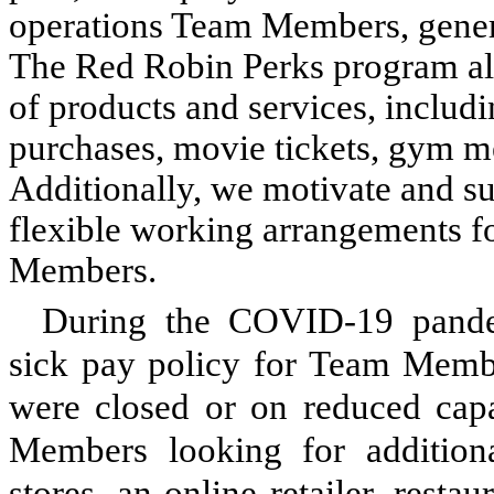
operations Team Members, general
The Red Robin Perks program als
of products and services, includi
purchases, movie tickets, gym m
Additionally, we motivate and su
flexible working arrangements fo
Members.
During the COVID-19 pande
sick pay policy for Team Member
were closed or on reduced capa
Members looking for addition
stores, an online retailer, resta