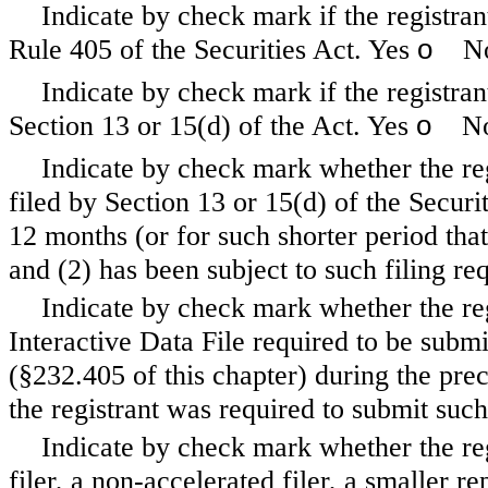
Indicate by check mark if the registran
o
Rule 405 of the Securities Act. Yes
N
Indicate by check mark if the registrant
o
Section 13 or 15(d) of the Act. Yes
N
Indicate by check mark whether the regi
filed by Section 13 or 15(d) of the Secur
12 months (or for such shorter period that 
and (2) has been subject to such filing re
Indicate by check mark whether the reg
Interactive Data File required to be subm
(§232.405 of this chapter) during the pre
the registrant was required to submit such
Indicate by check mark whether the regi
filer, a non-accelerated filer, a smaller