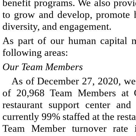
benefit programs. We also prov
to grow and develop, promote he
diversity, and engagement.
As part of our human capital 
following areas:
Our Team Members
As of December 27, 2020, we
of 20,968 Team Members at 
restaurant support center an
currently 99% staffed at the rest
Team Member turnover rate is