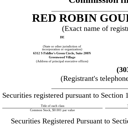
__________________________
RED ROBIN GOU
(Exact name of registr
DE
(State or other jurisdiction of
incorporation or organization)
6312 S Fiddler's Green Circle, Suite 200N
Greenwood Village
(Address of principal executive offices)
(30
(Registrant's telephon
__________________________
Securities registered pursuant to Section
Title of each class
Common Stock, $0.001 par value
Securities Registered Pursuant to Secti