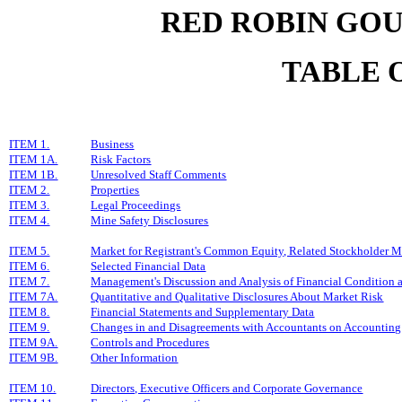
RED ROBIN GOU
TABLE 
ITEM 1.
Business
ITEM 1A.
Risk Factors
ITEM 1B.
Unresolved Staff Comments
ITEM 2.
Properties
ITEM 3.
Legal Proceedings
ITEM 4.
Mine Safety Disclosures
ITEM 5.
Market for Registrant's Common Equity, Related Stockholder Mat
ITEM 6.
Selected Financial Data
ITEM 7.
Management's Discussion and Analysis of Financial Condition a
ITEM 7A.
Quantitative and Qualitative Disclosures About Market Risk
ITEM 8.
Financial Statements and Supplementary Data
ITEM 9.
Changes in and Disagreements with Accountants on Accounting 
ITEM 9A.
Controls and Procedures
ITEM 9B.
Other Information
ITEM 10.
Directors, Executive Officers and Corporate Governance