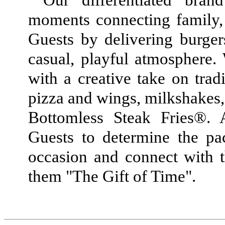
Our differentiated bra
moments connecting family,
Guests by delivering burger
casual, playful atmosphere. 
with a creative take on trad
pizza and wings, milkshakes, 
Bottomless Steak Fries®. A
Guests to determine the pa
occasion and connect with t
them "The Gift of Time".