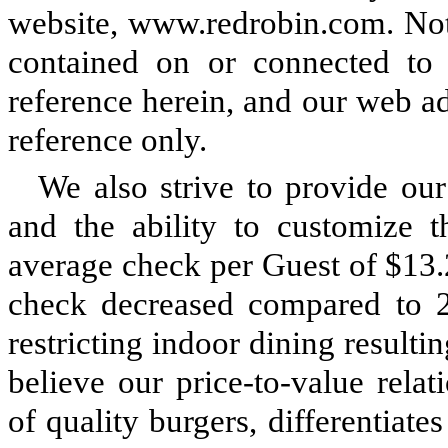
website, www.redrobin.com. Note
contained on or connected to 
reference herein, and our web ad
reference only.
We also strive to provide ou
and the ability to customize 
average check per Guest of $13.
check decreased compared to
restricting indoor dining resulti
believe our price-to-value relat
of quality burgers, differentiat