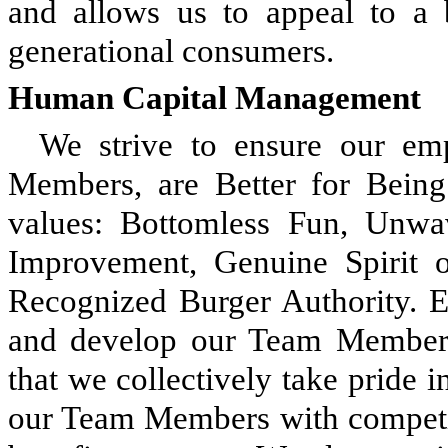
and allows us to appeal to a 
generational consumers.
Human Capital Management
We strive to ensure our e
Members, are Better for Bein
values: Bottomless Fun, Unwav
Improvement, Genuine Spirit o
Recognized Burger Authority. 
and develop our Team Members
that we collectively take pride 
our Team Members with competit