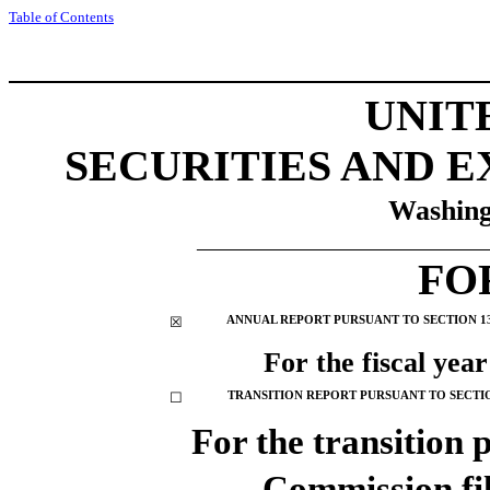
Tabl
e of
Contents
UNIT
SECURITIES AND 
Washing
__________________________
FO
☒
ANNUAL REPORT PURSUANT TO SECTION 13 
For the fiscal yea
☐
TRANSITION REPORT PURSUANT TO SECTION
For the transi
Commission f