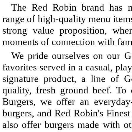
The Red Robin brand has man
range of high-quality menu items
strong value proposition, wh
moments of connection with famil
We pride ourselves on our G
favorites served in a casual, pl
signature product, a line of
quality, fresh ground beef. To
Burgers, we offer an everyday
burgers, and Red Robin's Fines
also offer burgers made with ot