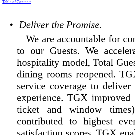
Tabl
e of
Contents
•
Deliver the Promise.
We are accountable for con
to our Guests. We acceler
hospitality model, Total Gu
dining rooms reopened. TG
service coverage to deliver
experience. TGX improved s
ticket and window times),
contributed to highest eve
satisfaction scores. TGX enab