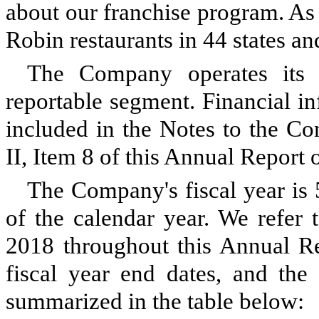
about our franchise program. As
Robin restaurants in 44 states a
The Company operates its 
reportable segment. Financial i
included in the Notes to the Co
II, Item 8 of this Annual Report
The Company's fiscal year is
of the calendar year. We refer 
2018 throughout this Annual Re
fiscal year end dates, and th
summarized in the table below: