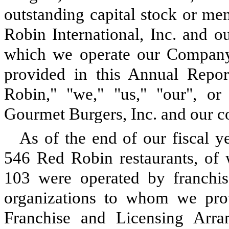
outstanding capital stock or mem
Robin International, Inc. and o
which we operate our Company-
provided in this Annual Repo
Robin," "we," "us," "our", o
Gourmet Burgers, Inc. and our co
As of the end of our fiscal 
546 Red Robin restaurants, o
103 were operated by franchis
organizations to whom we prov
Franchise and Licensing Arran