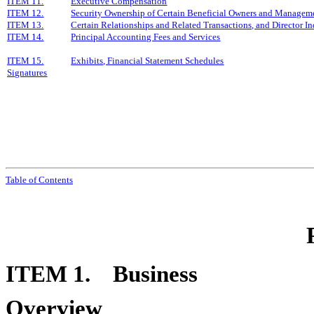
ITEM 11.
Executive Compensation
ITEM 12.
Security Ownership of Certain Beneficial Owners and Manageme
ITEM 13.
Certain Relationships and Related Transactions, and Director 
ITEM 14.
Principal Accounting Fees and Services
ITEM 15.
Exhibits, Financial Statement Schedules
Signatures
Tabl
e of
Contents
ITEM 1. Business
Overview