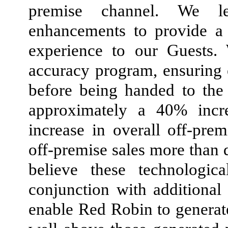
premise channel. We le
enhancements to provide a 
experience to our Guests.
accuracy program, ensuring 
before being handed to the
approximately a 40% incr
increase in overall off-prem
off-premise sales more than 
believe these technologic
conjunction with additiona
enable Red Robin to generate