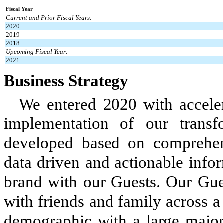
Fiscal Year
Current and Prior Fiscal Years:
2020
2019
2018
Upcoming Fiscal Year:
2021
Business Strategy
We entered 2020 with accele
implementation of our transf
developed based on comprehens
data driven and actionable info
brand with our Guests. Our Gue
with friends and family across a
demographic with a large majori