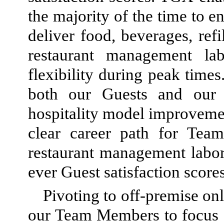
the majority of the time to e
deliver food, beverages, refi
restaurant management la
flexibility during peak times
both our Guests and our
hospitality model improvemen
clear career path for T
restaurant management labor
ever Guest satisfaction scores
Pivoting to off-premise on
our Team Members to focus o