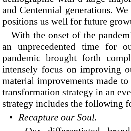
and Centennial generations. We
positions us well for future grow
With the onset of the pandem
an unprecedented time for ou
pandemic brought forth comple
intensely focus on improving o
material improvements made to 
transformation strategy in an ev
strategy includes the following 
•
Recapture our Soul.