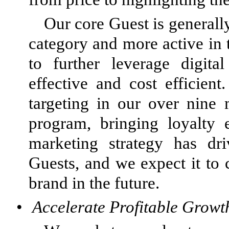
Our core Guest is generall
category and more active in 
to further leverage digita
effective and cost efficie
targeting in our over nin
program, bringing loyalty 
marketing strategy has d
Guests, and we expect it to
brand in the future.
•
Accelerate Profitable Growt