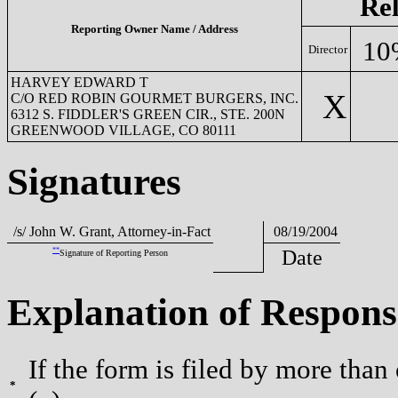
Rel
Reporting Owner Name / Address
10
Director
HARVEY EDWARD T
X
C/O RED ROBIN GOURMET BURGERS, INC.
6312 S. FIDDLER'S GREEN CIR., STE. 200N
GREENWOOD VILLAGE, CO 80111
Signatures
/s/ John W. Grant, Attorney-in-Fact
08/19/2004
**
Date
Signature of Reporting Person
Explanation of Respons
If the form is filed by more than
*