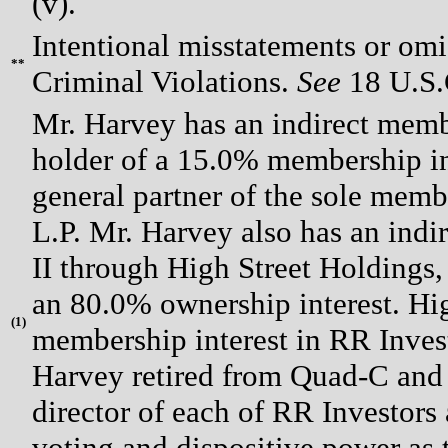
(v).
Intentional misstatements or omis
**
Criminal Violations.
See
18 U.S.C
Mr. Harvey has an indirect membe
holder of a 15.0% membership in
general partner of the sole memb
L.P. Mr. Harvey also has an indi
II through High Street Holdings,
an 80.0% ownership interest. Hi
(
1)
membership interest in RR Inves
Harvey retired from Quad-C and r
director of each of RR Investors
voting and dispositive power as 