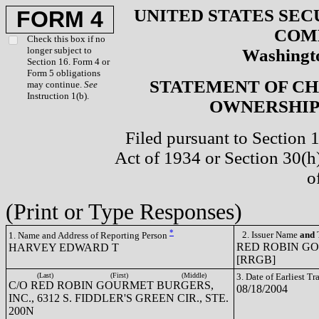
UNITED STATES SEC
FORM 4
COM
Check this box if no
longer subject to
Washingto
Section 16. Form 4 or
Form 5 obligations
STATEMENT OF CH
may continue.
See
Instruction 1(b).
OWNERSHIP 
Filed pursuant to Section 
Act of 1934 or Section 30(
o
(Print or Type Responses)
*
2. Issuer Name
and
T
1. Name and Address of Reporting Person
RED ROBIN G
HARVEY EDWARD T
[RRGB]
(Last)
(First)
(Middle)
3. Date of Earliest T
C/O RED ROBIN GOURMET BURGERS,
08/18/2004
INC., 6312 S. FIDDLER'S GREEN CIR., STE.
200N