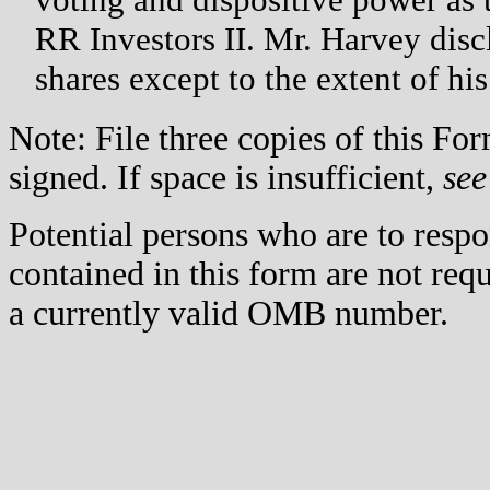
RR Investors II. Mr. Harvey disc
shares except to the extent of his
Note: File three copies of this F
signed. If space is insufficient,
see
Potential persons who are to respo
contained in this form are not req
a currently valid OMB number.