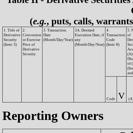
(
e.g.
, puts, calls, warrant
1. Title of
2.
3. Transaction
3A. Deemed
4.
5. 
Derivative
Conversion
Date
Execution Date, if
Transaction
of
Security
or Exercise
(Month/Day/Year)
any
Code
Der
(Instr. 3)
Price of
(Month/Day/Year)
(Instr. 8)
Sec
Derivative
Acq
Security
(A)
Dis
of 
(Ins
and
V
Code
(A
Reporting Owners