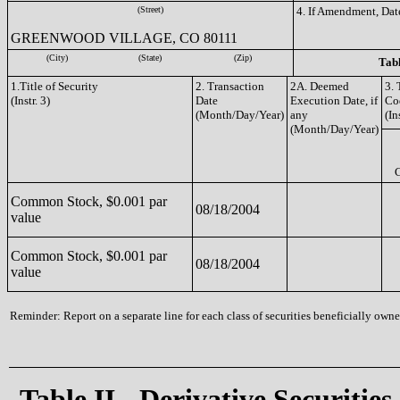
(Street)
4. If Amendment, Dat
GREENWOOD VILLAGE, CO 80111
(City)
(State)
(Zip)
Tabl
1.Title of Security
2. Transaction
2A. Deemed
3. 
(Instr. 3)
Date
Execution Date, if
Co
(Month/Day/Year)
any
(In
(Month/Day/Year)
Common Stock, $0.001 par
08/18/2004
value
Common Stock, $0.001 par
08/18/2004
value
Reminder: Report on a separate line for each class of securities beneficially owned
Table II - Derivative Securities