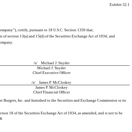
Exhibit 32.1
ompany”), certify, pursuant to 18 U.S.C. Section 1350 that;
s of section 13(a) and 15(d) of the Securities Exchange Act of 1934; and
 Company.
/s/ Michael J. Snyder
Michael J. Snyder
Chief Executive Officer
/s/ James P. McCloskey
James P. McCloskey
Chief Financial Officer
t Burgers, Inc. and furnished to the Securities and Exchange Commission or its
ection 18 of the Securities Exchange Act of 1934, as amended, and is not to be
g.