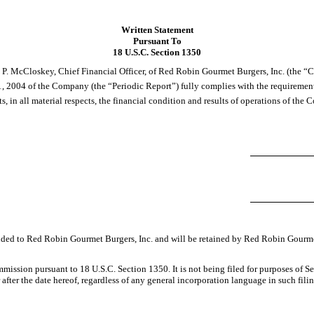
Written Statement
Pursuant To
18 U.S.C. Section 1350
 P. McCloskey, Chief Financial Officer, of Red Robin Gourmet Burgers, Inc. (the “C
1, 2004 of the Company (the “Periodic Report”) fully complies with the requirement
s, in all material respects, the financial condition and results of operations of the
ovided to Red Robin Gourmet Burgers, Inc. and will be retained by Red Robin Gourme
mission pursuant to 18 U.S.C. Section 1350. It is not being filed for purposes of S
fter the date hereof, regardless of any general incorporation language in such filin