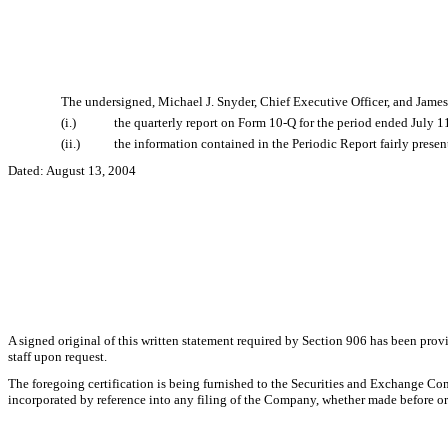
The undersigned, Michael J. Snyder, Chief Executive Officer, and James
(i.)
the quarterly report on Form 10-Q for the period ended July 1
(ii.)
the information contained in the Periodic Report fairly present
Dated: August 13, 2004
A signed original of this written statement required by Section 906 has been pr
staff upon request.
The foregoing certification is being furnished to the Securities and Exchange Com
incorporated by reference into any filing of the Company, whether made before or a