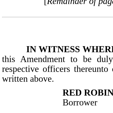
[
Remainder of page 
IN WITNESS WHER
this Amendment to be duly 
respective officers thereunto 
written above.
RED ROBIN
Borrower