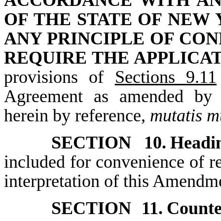
ACCORDANCE WITH AN
OF THE STATE OF NEW
ANY PRINCIPLE OF CON
REQUIRE THE APPLICA
provisions of
Sections 9.11
Agreement as amended by t
herein by reference,
mutatis m
SECTION 10.
Headin
included for convenience of re
interpretation of this Amendm
SECTION 11.
Counte