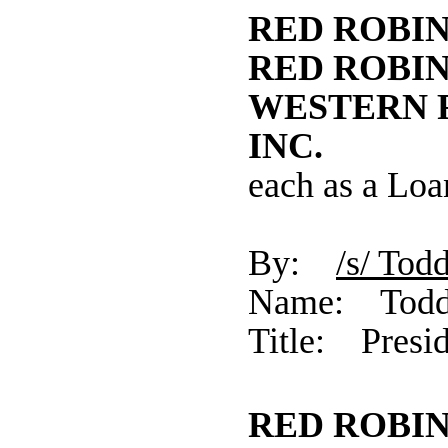
RED ROBIN
RED ROBIN
WESTERN 
INC.
each as a Loa
By:
/s/ 
Name: Todd
Title: Presid
RED ROBI