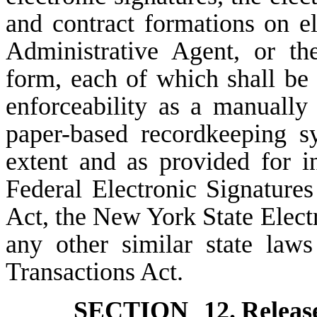
and contract formations on e
Administrative Agent, or th
form, each of which shall be o
enforceability as a manually
paper-based recordkeeping s
extent and as provided for i
Federal Electronic Signatur
Act, the New York State Elect
any other similar state law
Transactions Act.
SECTION 12.
Releas