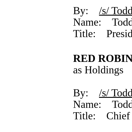
By:
/s/ 
Name: Todd
Title: Presid
RED ROBIN
as Holdings
By:
/s/ 
Name: Todd
Title: Chief 