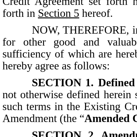
Credit Agreement set forth h
forth in
Section 5
hereof.
NOW, THEREFORE, in co
for other good and valuabl
sufficiency of which are here
hereby agree as follows:
SECTION 1.
Defined
not otherwise defined herein 
such terms in the Existing C
Amendment (the “
Amended C
SECTION 2.
Amend