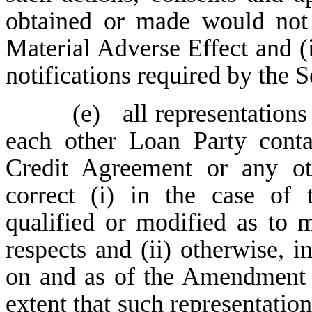
obtained or made would not
Material Adverse Effect and (ii
notifications required by the
(e)
all representation
each other Loan Party cont
Credit Agreement or any o
correct (i) in the case of 
qualified or modified as to ma
respects and (ii) otherwise, in
on and as of the Amendment N
extent that such representation