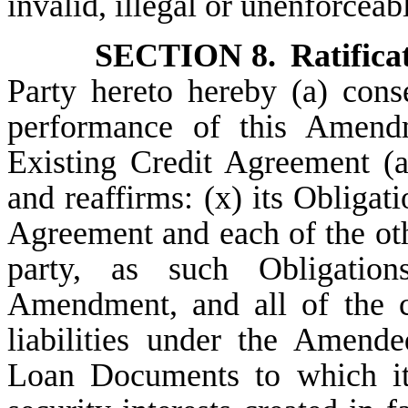
invalid, illegal or unenforceab
SECTION 8.
Ratifica
Party hereto hereby (a) cons
performance of this Amend
Existing Credit Agreement (a
and reaffirms: (x) its Obligati
Agreement and each of the ot
party, as such Obligati
Amendment, and all of the c
liabilities under the Amend
Loan Documents to which it