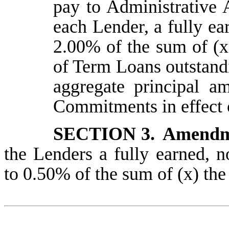
pay to Administrative A
each Lender, a fully ea
2.00% of the sum of (x
of Term Loans outstand
aggregate principal a
Commitments in effect 
SECTION 3.
Amendm
the Lenders a fully earned, 
to 0.50% of the sum of (x) th