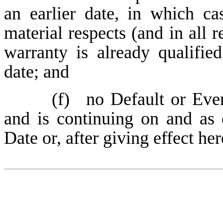
an earlier date, in which ca
material respects (and in all r
warranty is already qualified
date; and
(f)
no Default or Even
and is continuing on and as
Date or, after giving effect her