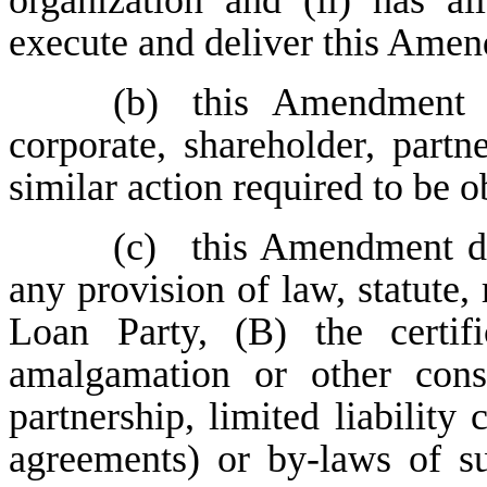
organization and (ii) has al
execute and deliver this Ame
(b)
this Amendment 
corporate, shareholder, partn
similar action required to be 
(c)
this Amendment do
any provision of law, statute, 
Loan Party, (B) the certifi
amalgamation or other cons
partnership, limited liability
agreements) or by-laws of s