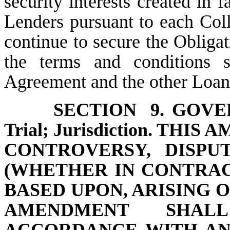
security interests created in 
Lenders pursuant to each Col
continue to secure the Obligat
the terms and conditions 
Agreement and the other Loa
SECTION 9.
GOVER
Trial; Jurisdiction. TH
CONTROVERSY, DISPU
(WHETHER IN CONTRAC
BASED UPON, ARISING 
AMENDMENT SHAL