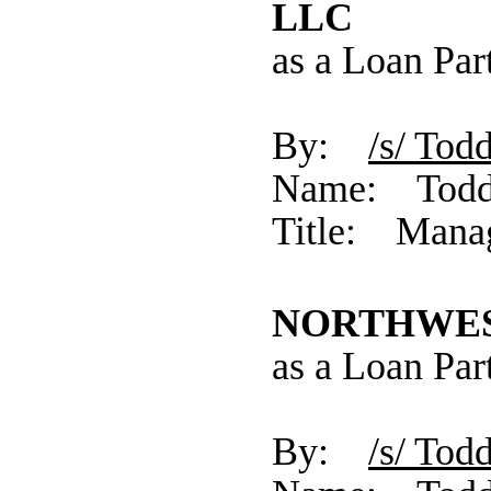
LLC
as a Loan Par
By:
/s/ 
Name: Todd
Title: Mana
NORTHWEST
as a Loan Par
By:
/s/ 