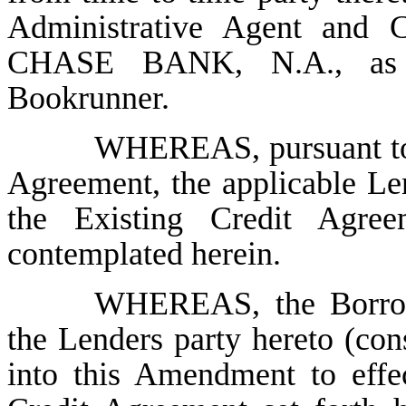
Administrative Agent and
CHASE BANK, N.A., as 
Bookrunner.
WHEREAS, pursuant 
Agreement, the applicable L
the Existing Credit Agree
contemplated herein.
WHEREAS, the Borrowe
the Lenders party hereto (cons
into this Amendment to effe