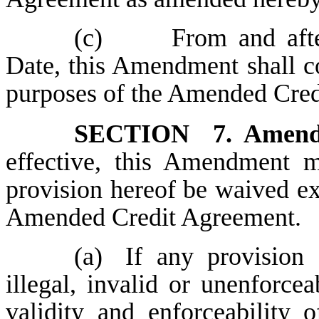
(c)
From and after 
Date, this Amendment shall c
purposes of the Amended Cred
SECTION 7.
Amendm
effective, this Amendment
provision hereof be waived e
Amended Credit Agreement.
(a)
If any provision
illegal, invalid or unenforceab
validity and enforceability 