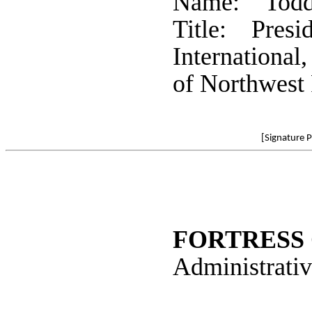
Name: Todd
Title: Presid
International
of Northwest 
[Signature 
FORTRESS 
Administrativ