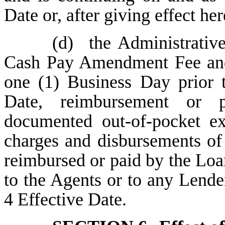
Date or, after giving effect he
(d)
the Administrative
Cash Pay Amendment Fee and (
one (1) Business Day prior
Date, reimbursement or 
documented out-of-pocket ex
charges and disbursements of
reimbursed or paid by the Lo
to the Agents or to any Lend
4 Effective Date.