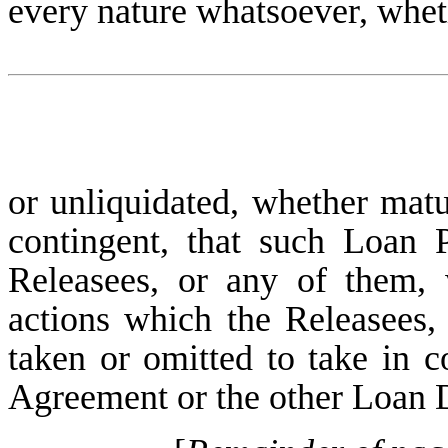
every nature whatsoever, whet
or unliquidated, whether mat
contingent, that such Loan 
Releasees, or any of them, 
actions which the Releasees
taken or omitted to take in 
Agreement or the other Loan D