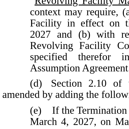
“
Revolving Facility Ma
context may require, (
Facility in effect on
2027 and (b) with re
Revolving Facility C
specified therefor i
Assumption Agreement
(d)
Section 2.10 of 
amended by adding the followi
(e) If the Termination 
March 4, 2027, on Mar