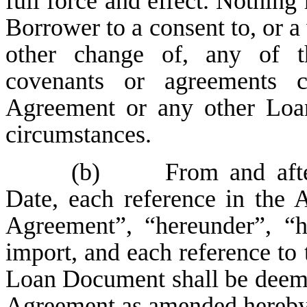
full force and effect. Nothing 
Borrower to a consent to, or 
other change of, any of th
covenants or agreements c
Agreement or any other Loan
circumstances.
(b)
From and after 
Date, each reference in the
Agreement”, “hereunder”, “h
import, and each reference to
Loan Document shall be deemed
Agreement as amended hereby