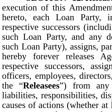
execution of this Amendmen
hereto, each Loan Party, i
respective successors (includ
such Loan Party, and any de
such Loan Party), assigns, part
hereby forever releases A
respective successors, assigns
officers, employees, directors
the “
Releasees
”) from any 
liabilities, responsibilities, 
causes of actions (whether at 