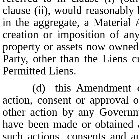
clause (ii), would reasonably 
in the aggregate, a Material A
creation or imposition of an
property or assets now owned
Party, other than the Liens
Permitted Liens.
(d)
this Amendment d
action, consent or approval or
other action by any Governme
have been made or obtained an
such actions, consents and a