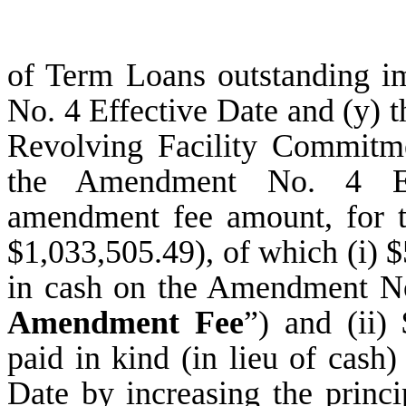
of Term Loans outstanding i
No. 4 Effective Date and (y) t
Revolving Facility Commitme
the Amendment No. 4 Eff
amendment fee amount, for t
$1,033,505.49), of which (i) 
in cash on the Amendment No.
Amendment Fee
”) and (ii)
paid in kind (in lieu of cas
Date by increasing the princi