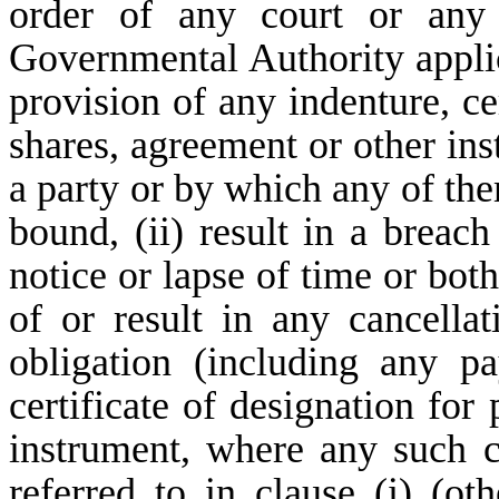
order of any court or any 
Governmental Authority appli
provision of any indenture, cer
shares, agreement or other in
a party or by which any of the
bound, (ii) result in a breach
notice or lapse of time or both
of or result in any cancellat
obligation (including any p
certificate of designation for
instrument, where any such co
referred to in clause (i) (ot