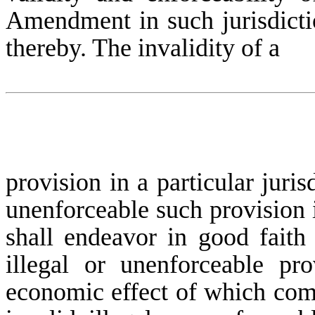
Amendment in such jurisdictio
thereby. The invalidity of a
provision in a particular juris
unenforceable such provision i
shall endeavor in good faith 
illegal or unenforceable pro
economic effect of which comes