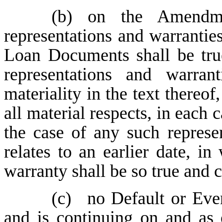
(b)
on the Amendme
representations and warranties
Loan Documents shall be true
representations and warran
materiality in the text thereof,
all material respects, in each 
the case of any such represe
relates to an earlier date, i
warranty shall be so true and c
(c)
no Default or Even
and is continuing on and as