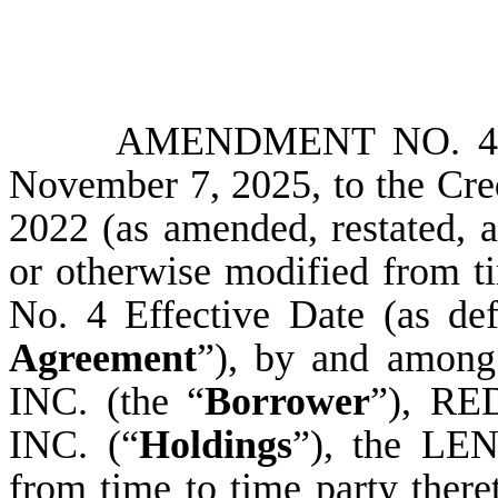
AMENDMENT NO. 4 (
November 7, 2025, to the Cre
2022 (as amended, restated, 
or otherwise modified from t
No. 4 Effective Date (as def
Agreement
”), by and am
INC. (the “
Borrower
”), R
INC. (“
Holdings
”), the L
from time to time party th