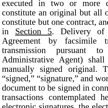
executed in two or more co
constitute an original but all
constitute but one contract, a
in
Section 5
. Delivery of
Agreement by facsimile tr
transmission pursuant t
Administrative Agent) shall
manually signed original. 
“signed,” “signature,” and word
document to be signed in con
transactions contemplated 
electronic signatures, the ele