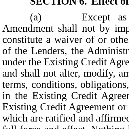
SECTION 6.
Effect 
(a)
Except as expr
Amendment shall not by impli
constitute a waiver of or othe
of the Lenders, the Administr
under the Existing Credit Ag
and shall not alter, modify, a
terms, conditions, obligation
in the Existing Credit Agree
Existing Credit Agreement or
which are ratified and affirmed