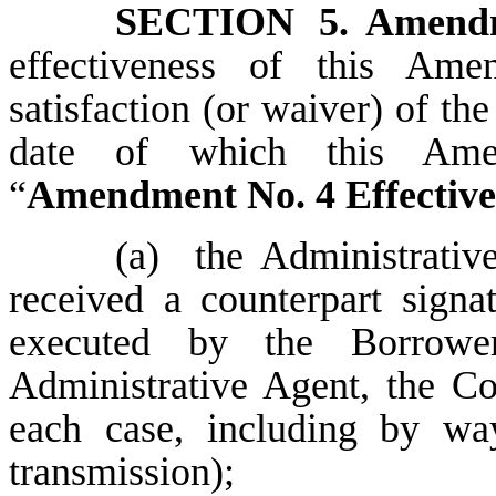
SECTION 5.
Amendm
effectiveness of this Ame
satisfaction (or waiver) of th
date of which this A
“
Amendment No. 4 Effective
(a)
the
Administrativ
received a counterpart sign
executed by the Borrowe
Administrative Agent, the Co
each case, including by way
transmission);