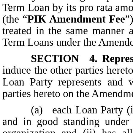
Term Loan by its pro rata am
(the “
PIK Amendment Fee
”
treated in the same manner as
Term Loans under the Amende
SECTION 4.
Repre
induce the other
parties heret
Loan Party represents and wa
parties hereto on the Amendme
(a)
each Loan Party (i
and in good standing under t