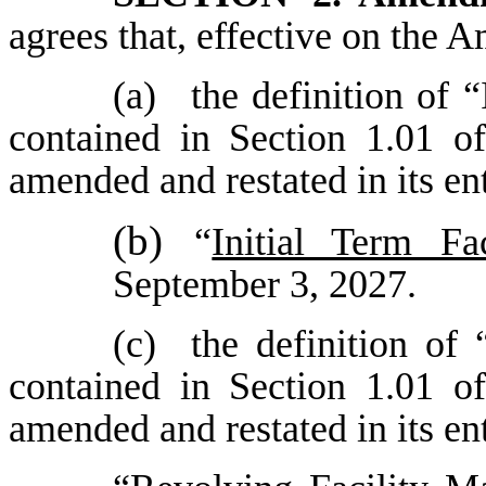
agrees that, effective on the
(a)
the definition of 
contained in Section 1.01 o
amended and restated in its en
(b)
“
Initial Term Fa
September 3, 2027.
(c)
the definition of
contained in Section 1.01 o
amended and restated in its en