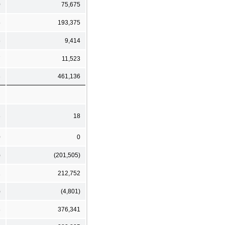
0
75,675
5
193,375
5
9,414
7
11,523
8
461,136
8
18
0
0
)
(201,505)
1
212,752
)
(4,801)
8
376,341