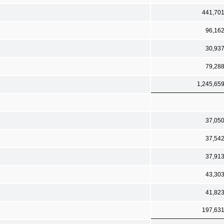
441,70
96,16
30,93
79,28
1,245,65
37,05
37,54
37,91
43,30
41,82
197,63