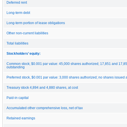
Deferred rent
Long-term debt
Long-term portion of lease obligations
Other non-current liabilities
Total liabilities
Stockholders’ equity:
Common stock; $0.001 par value: 45,000 shares authorized; 17,851 and 17,8
outstanding
Preferred stock, $0.001 par value: 3,000 shares authorized; no shares issued
Treasury stock 4,894 and 4,880 shares, at cost
Paid-in capital
Accumulated other comprehensive loss, net of tax
Retained earnings