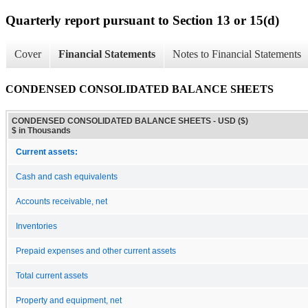
Quarterly report pursuant to Section 13 or 15(d)
Cover
Financial Statements
Notes to Financial Statements
CONDENSED CONSOLIDATED BALANCE SHEETS
CONDENSED CONSOLIDATED BALANCE SHEETS - USD ($)
$ in Thousands
Current assets:
Cash and cash equivalents
Accounts receivable, net
Inventories
Prepaid expenses and other current assets
Total current assets
Property and equipment, net