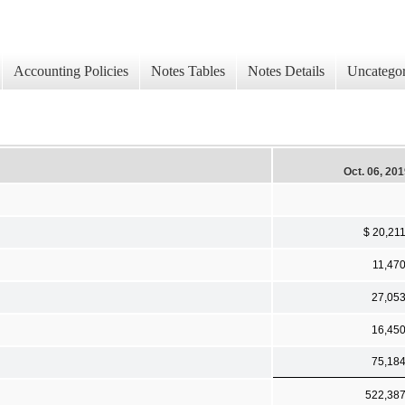
Accounting Policies
Notes Tables
Notes Details
Uncategor
Oct. 06, 20
$ 20,21
11,47
27,05
16,45
75,18
522,38