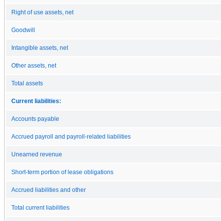
Right of use assets, net
Goodwill
Intangible assets, net
Other assets, net
Total assets
Current liabilities:
Accounts payable
Accrued payroll and payroll-related liabilities
Unearned revenue
Short-term portion of lease obligations
Accrued liabilities and other
Total current liabilities