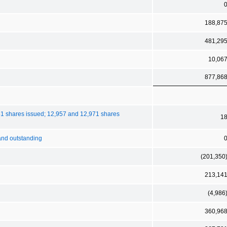
188,87
481,29
10,06
877,86
51 shares issued; 12,957 and 12,971 shares
1
 and outstanding
(201,350
213,14
(4,986
360,96