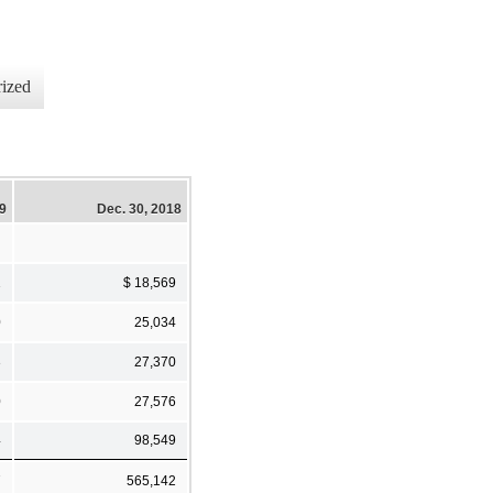
ized
19
Dec. 30, 2018
1
$ 18,569
0
25,034
3
27,370
0
27,576
4
98,549
7
565,142