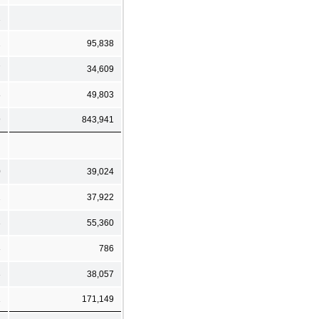
1
2
95,838
7
34,609
8
49,803
9
843,941
0
39,024
2
37,922
3
55,360
3
786
3
38,057
1
171,149