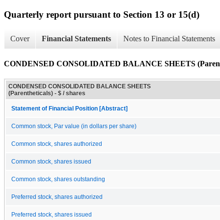
Quarterly report pursuant to Section 13 or 15(d)
Cover
Financial Statements
Notes to Financial Statements
CONDENSED CONSOLIDATED BALANCE SHEETS (Parenthe
CONDENSED CONSOLIDATED BALANCE SHEETS
(Parentheticals) - $ / shares
Statement of Financial Position [Abstract]
Common stock, Par value (in dollars per share)
Common stock, shares authorized
Common stock, shares issued
Common stock, shares outstanding
Preferred stock, shares authorized
Preferred stock, shares issued