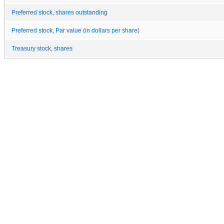
Preferred stock, shares outstanding
Preferred stock, Par value (in dollars per share)
Treasury stock, shares