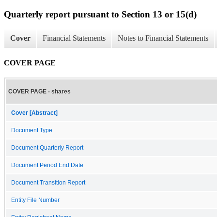
Quarterly report pursuant to Section 13 or 15(d)
Cover
Financial Statements
Notes to Financial Statements
COVER PAGE
COVER PAGE - shares
Cover [Abstract]
Document Type
Document Quarterly Report
Document Period End Date
Document Transition Report
Entity File Number