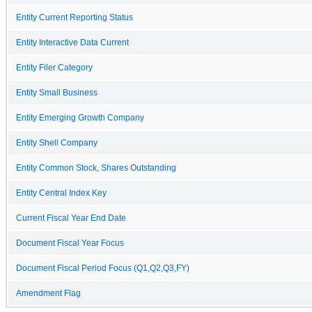
Entity Current Reporting Status
Entity Interactive Data Current
Entity Filer Category
Entity Small Business
Entity Emerging Growth Company
Entity Shell Company
Entity Common Stock, Shares Outstanding
Entity Central Index Key
Current Fiscal Year End Date
Document Fiscal Year Focus
Document Fiscal Period Focus (Q1,Q2,Q3,FY)
Amendment Flag