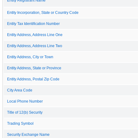
Entity Registrant Name
Entity Incorporation, State or Country Code
Entity Tax Identification Number
Entity Address, Address Line One
Entity Address, Address Line Two
Entity Address, City or Town
Entity Address, State or Province
Entity Address, Postal Zip Code
City Area Code
Local Phone Number
Title of 12(b) Security
Trading Symbol
Security Exchange Name