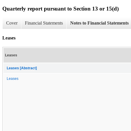
Quarterly report pursuant to Section 13 or 15(d)
Cover
Financial Statements
Notes to Financial Statements
Leases
Leases
Leases [Abstract]
Leases