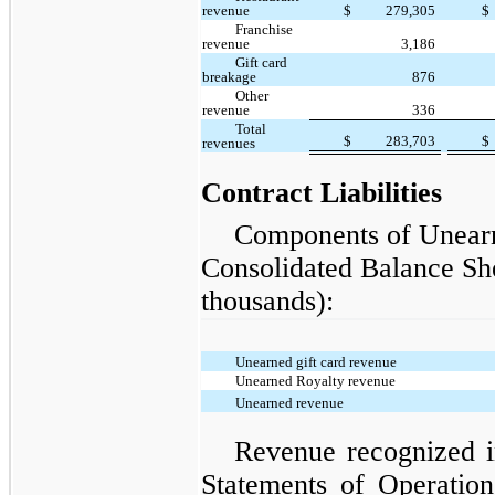
revenue
$
279,305
$
Franchise
revenue
3,186
Gift card
breakage
876
Other
revenue
336
Total
$
283,703
$
revenues
Contract Liabilities
Components of Unearn
Consolidated Balance She
thousands):
Unearned gift card revenue
Unearned Royalty revenue
Unearned revenue
Revenue recognized i
Statements of Operatio