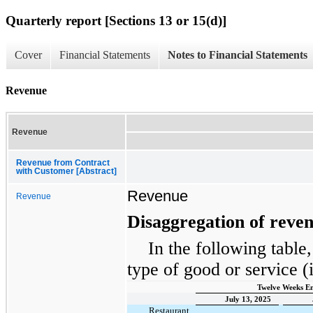
Quarterly report [Sections 13 or 15(d)]
Cover
Financial Statements
Notes to Financial Statements
Revenue
Revenue
Revenue from Contract
with Customer [Abstract]
Revenue
Revenue
Disaggregation of reve
In the following table
type of good or service (
Twelve Weeks E
July 13, 2025
Restaurant