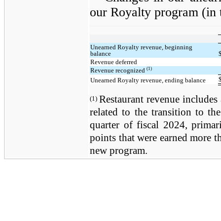
our Royalty program (in 
Unearned Royalty revenue, beginning
balance
Revenue deferred
(1)
Revenue recognized
Unearned Royalty revenue, ending balance
Restaurant revenue includes 
(1)
related to the transition to 
quarter of fiscal 2024, primar
points that were earned more th
new program.