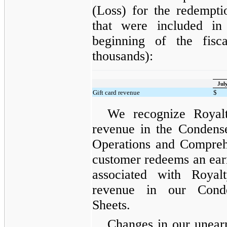
(Loss) for the redempti
that were included in 
beginning of the fisc
thousands):
Jul
Gift card revenue
$
We recognize Royalt
revenue in the Condens
Operations and Compreh
customer redeems an ea
associated with Royal
revenue in our Conde
Sheets.
Changes in our unear