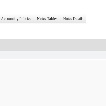
Accounting Policies
Notes Tables
Notes Details