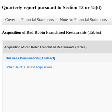
Quarterly report pursuant to Section 13 or 15(d)
Cover
Financial Statements
Notes to Financial Statements
Acquisition of Red Robin Franchised Restaurants (Tables)
Acquisition of Red Robin Franchised Restaurants (Tables)
Business Combinations [Abstract]
Schedule of Business Acquisitions