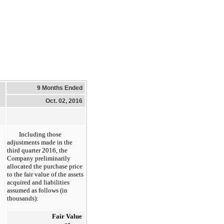
9 Months Ended
Oct. 02, 2016
Including those
adjustments made in the
third quarter 2016, the
Company preliminarily
allocated the purchase price
to the fair value of the assets
acquired and liabilities
assumed as follows (in
thousands):
Fair Value