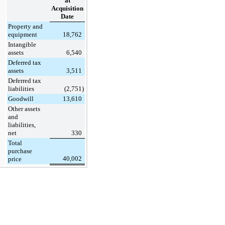
at
Acquisition
Date
Property and
equipment
18,762
Intangible
assets
6,540
Deferred tax
assets
3,511
Deferred tax
liabilities
(2,751
)
Goodwill
13,610
Other assets
and
liabilities,
net
330
Total
purchase
40,002
price