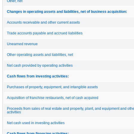
Other, net
Changes in operating assets and liabilities, net of business acquisition:
Accounts receivable and other current assets
Trade accounts payable and accrued liabilities
Unearned revenue
Other operating assets and liabilities, net
Net cash provided by operating activities
Cash flows from investing activities:
Purchases of property, equipment, and intangible assets
Acquisition of franchise restaurants, net of cash acquired
Proceeds from sales of real estate and property, plant, and equipment and othe
activities
Net cash used in investing activities
Cash flows from financing activities: