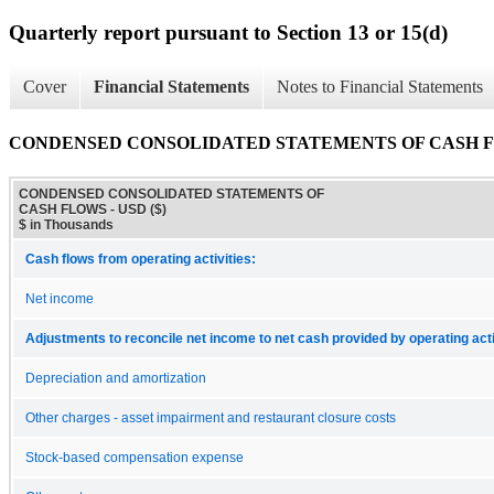
Quarterly report pursuant to Section 13 or 15(d)
Cover
Financial Statements
Notes to Financial Statements
CONDENSED CONSOLIDATED STATEMENTS OF CASH 
CONDENSED CONSOLIDATED STATEMENTS OF
CASH FLOWS - USD ($)
$ in Thousands
Cash flows from operating activities:
Net income
Adjustments to reconcile net income to net cash provided by operating acti
Depreciation and amortization
Other charges - asset impairment and restaurant closure costs
Stock-based compensation expense