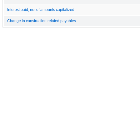
Interest paid, net of amounts capitalized
Change in construction related payables