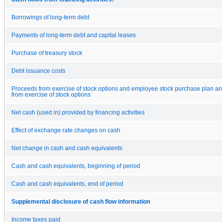
Borrowings of long-term debt
Payments of long-term debt and capital leases
Purchase of treasury stock
Debt issuance costs
Proceeds from exercise of stock options and employee stock purchase plan and
from exercise of stock options
Net cash (used in) provided by financing activities
Effect of exchange rate changes on cash
Net change in cash and cash equivalents
Cash and cash equivalents, beginning of period
Cash and cash equivalents, end of period
Supplemental disclosure of cash flow information
Income taxes paid