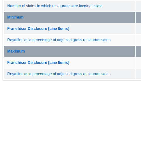
Number of states in which restaurants are located | state
Minimum
Franchisor Disclosure [Line Items]
Royalties as a percentage of adjusted gross restaurant sales
Maximum
Franchisor Disclosure [Line Items]
Royalties as a percentage of adjusted gross restaurant sales