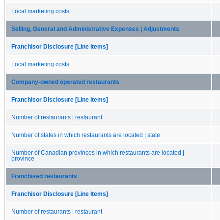
Local marketing costs
Selling, General and Administrative Expenses | Adjustments
Franchisor Disclosure [Line Items]
Local marketing costs
Company-owned operated restaurants
Franchisor Disclosure [Line Items]
Number of restaurants | restaurant
Number of states in which restaurants are located | state
Number of Canadian provinces in which restaurants are located |
province
Franchised restaurants
Franchisor Disclosure [Line Items]
Number of restaurants | restaurant