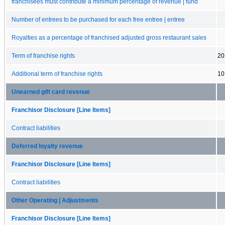
franchisees must contribute a minimum percentage of revenue | fund
Number of entrees to be purchased for each free entree | entree
Royalties as a percentage of franchised adjusted gross restaurant sales
Term of franchise rights
20
Additional term of franchise rights
10
Unearned gift card revenue
Franchisor Disclosure [Line Items]
Contract liabilities
Deferred loyalty revenue
Franchisor Disclosure [Line Items]
Contract liabilities
Other Operating | Adjustments
Franchisor Disclosure [Line Items]