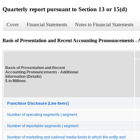
Quarterly report pursuant to Section 13 or 15(d)
Cover
Financial Statements
Notes to Financial Statements
Basis of Presentation and Recent Accounting Pronouncements - A
Basis of Presentation and Recent
Accounting Pronouncements - Additional
Information (Details)
$ in Millions
Franchisor Disclosure [Line Items]
Number of operating segments | segment
Number of reportable segments | segment
Number of marketing and national media funds to which the entity and