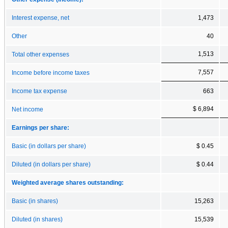
Interest expense, net
1,473
Other
40
1,513
Total other expenses
7,557
Income before income taxes
Income tax expense
663
$ 6,894
Net income
Earnings per share:
Basic (in dollars per share)
$ 0.45
Diluted (in dollars per share)
$ 0.44
Weighted average shares outstanding:
Basic (in shares)
15,263
Diluted (in shares)
15,539