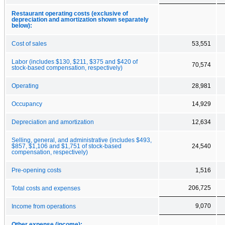
Restaurant operating costs (exclusive of
depreciation and amortization shown separately
below):
Cost of sales
53,551
Labor (includes $130, $211, $375 and $420 of
70,574
stock-based compensation, respectively)
Operating
28,981
Occupancy
14,929
Depreciation and amortization
12,634
Selling, general, and administrative (includes $493,
$857, $1,106 and $1,751 of stock-based
24,540
compensation, respectively)
Pre-opening costs
1,516
206,725
Total costs and expenses
9,070
Income from operations
Other expense (income):