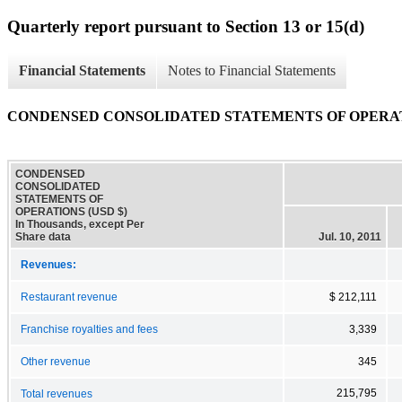
Quarterly report pursuant to Section 13 or 15(d)
Financial Statements
Notes to Financial Statements
CONDENSED CONSOLIDATED STATEMENTS OF OPERA
CONDENSED
CONSOLIDATED
STATEMENTS OF
OPERATIONS (USD $)
In Thousands, except Per
Share data
Jul. 10, 2011
Revenues:
Restaurant revenue
$ 212,111
Franchise royalties and fees
3,339
Other revenue
345
215,795
Total revenues