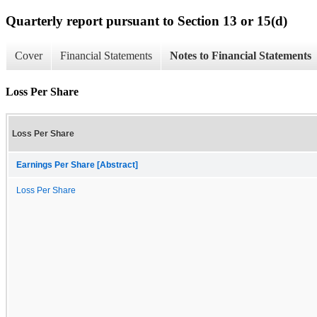
Quarterly report pursuant to Section 13 or 15(d)
Cover
Financial Statements
Notes to Financial Statements
Loss Per Share
Loss Per Share
Earnings Per Share [Abstract]
Loss Per Share