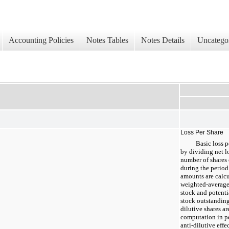
Accounting Policies
Notes Tables
Notes Details
Uncatego
Loss Per Share
Basic loss p
by dividing net l
number of shares
during the period.
amounts are calc
weighted-average
stock and potenti
stock outstanding
dilutive shares a
computation in p
anti-dilutive effe