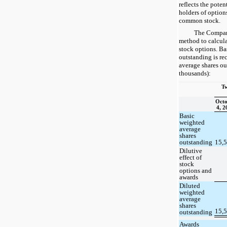
reflects the poten
holders of option
common stock.
The Company
method to calcula
stock options. Ba
outstanding is re
average shares ou
thousands):
Tw
Octo
4, 2
Basic
weighted
average
shares
outstanding
15,
Dilutive
effect of
stock
options and
awards
Diluted
weighted
average
shares
15,
outstanding
Awards