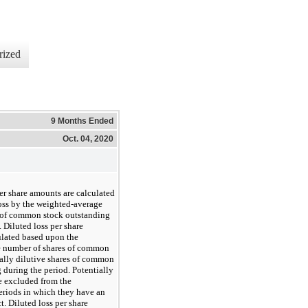
rized
9 Months Ended
Oct. 04, 2020
er share amounts are calculated
oss by the weighted-average
 of common stock outstanding
 Diluted loss per share
ulated based upon the
 number of shares of common
ally dilutive shares of common
 during the period. Potentially
re excluded from the
eriods in which they have an
ct. Diluted loss per share