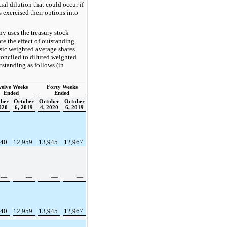
tial dilution that could occur if
s exercised their options into
 uses the treasury stock
te the effect of outstanding
sic weighted average shares
conciled to diluted weighted
tstanding as follows (in
elve Weeks
Forty Weeks
Ended
Ended
ber
October
October
October
020
6, 2019
4, 2020
6, 2019
540
12,959
13,945
12,967
—
—
—
—
540
12,959
13,945
12,967