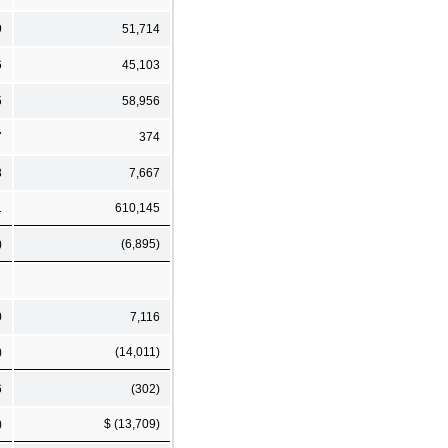
9
51,714
6
45,103
5
58,956
7
374
3
7,667
1
610,145
)
(6,895)
0
7,116
)
(14,011)
6
(302)
)
$ (13,709)