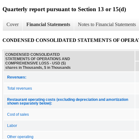
Quarterly report pursuant to Section 13 or 15(d)
Cover
Financial Statements
Notes to Financial Statements
CONDENSED CONSOLIDATED STATEMENTS OF OPERA
CONDENSED CONSOLIDATED
STATEMENTS OF OPERATIONS AND
COMPREHENSIVE LOSS - USD ($)
shares in Thousands, $ in Thousands
Revenues:
Total revenues
Restaurant operating costs (excluding depreciation and amortization
shown separately below):
Cost of sales
Labor
Other operating