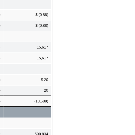
)
$ (0.88)
)
$ (0.88)
3
15,617
3
15,617
)
$ 20
)
20
)
(13,689)
9
590,834