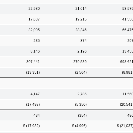
22,980
21,614
53,57
17,637
19,215
41,55
32,095
28,346
66,47
235
374
29
8,146
2,196
13,45
307,441
279,539
698,62
(13,351)
(2,564)
(8,981
4,147
2,786
11,56
(17,498)
(5,350)
(20,541
434
(354)
49
$ (17,932)
$ (4,996)
$ (21,037