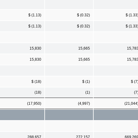
$ (1.13)
$ (0.32)
$ (1.33
$ (1.13)
$ (0.32)
$ (1.33
15,830
15,665
15,78
15,830
15,665
15,78
$ (18)
$ (1)
$ (7
(18)
(1)
(7
(17,950)
(4,997)
(21,044
288,657
272,157
669,26