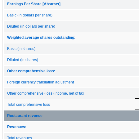
Earnings Per Share [Abstract]
Basic (in dollars per share)
Diluted (in dollars per share)
Weighted average shares outstanding:
Basic (in shares)
Diluted (in shares)
Other comprehensive loss:
Foreign currency translation adjustment
Other comprehensive (loss) income, net of tax
Total comprehensive loss
Restaurant revenue
Revenues:
Total revenues