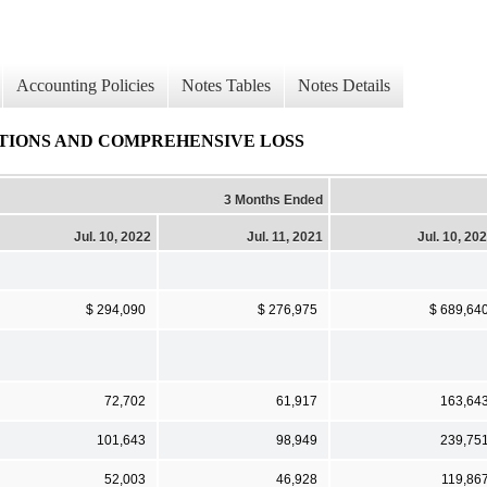
Accounting Policies
Notes Tables
Notes Details
TIONS AND COMPREHENSIVE LOSS
3 Months Ended
Jul. 10, 2022
Jul. 11, 2021
Jul. 10, 20
$ 294,090
$ 276,975
$ 689,64
72,702
61,917
163,64
101,643
98,949
239,75
52,003
46,928
119,86