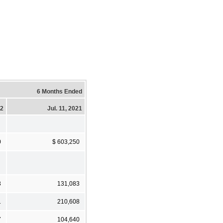
6 Months Ended
22
Jul. 11, 2021
0
$ 603,250
3
131,083
1
210,608
7
104,640