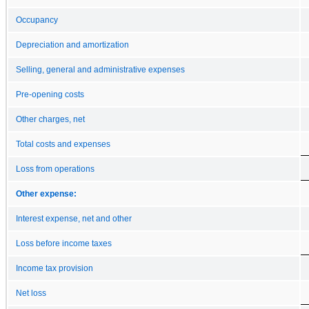
Occupancy
Depreciation and amortization
Selling, general and administrative expenses
Pre-opening costs
Other charges, net
Total costs and expenses
Loss from operations
Other expense:
Interest expense, net and other
Loss before income taxes
Income tax provision
Net loss