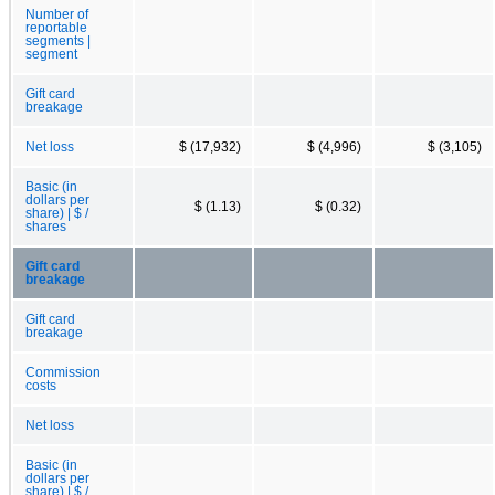
Number of
reportable
segments |
segment
Gift card
breakage
Net loss
$ (17,932)
$ (4,996)
$ (3,105)
Basic (in
dollars per
$ (1.13)
$ (0.32)
share) | $ /
shares
Gift card
breakage
Gift card
breakage
Commission
costs
Net loss
Basic (in
dollars per
share) | $ /