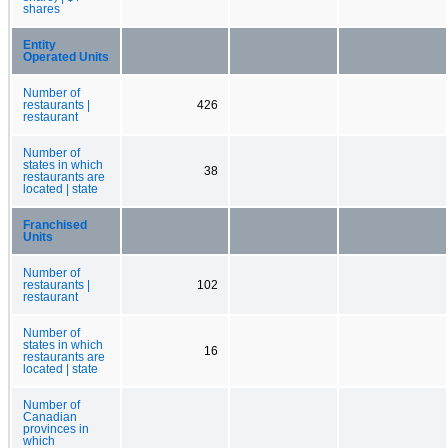
shares
Entity
Operated Units
Number of
restaurants |
426
restaurant
Number of
states in which
38
restaurants are
located | state
Franchised
Units
Number of
restaurants |
102
restaurant
Number of
states in which
16
restaurants are
located | state
Number of
Canadian
provinces in
which