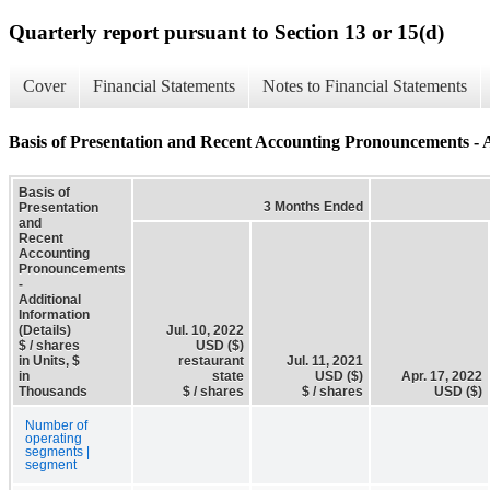
Quarterly report pursuant to Section 13 or 15(d)
Cover
Financial Statements
Notes to Financial Statements
Basis of Presentation and Recent Accounting Pronouncements - A
Basis of
3 Months Ended
Presentation
and
Recent
Accounting
Pronouncements
-
Additional
Information
(Details)
Jul. 10, 2022
$ / shares
USD ($)
in Units, $
restaurant
Jul. 11, 2021
in
state
USD ($)
Apr. 17, 2022
Thousands
$ / shares
$ / shares
USD ($)
Number of
operating
segments |
segment