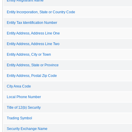
Entity Registrant Name
Entity Incorporation, State or Country Code
Entity Tax Identification Number
Entity Address, Address Line One
Entity Address, Address Line Two
Entity Address, City or Town
Entity Address, State or Province
Entity Address, Postal Zip Code
City Area Code
Local Phone Number
Title of 12(b) Security
Trading Symbol
Security Exchange Name