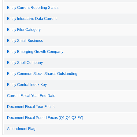
Entity Current Reporting Status
Entity Interactive Data Current
Entity Filer Category
Entity Small Business
Entity Emerging Growth Company
Entity Shell Company
Entity Common Stock, Shares Outstanding
Entity Central Index Key
Current Fiscal Year End Date
Document Fiscal Year Focus
Document Fiscal Period Focus (Q1,Q2,Q3,FY)
Amendment Flag