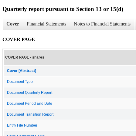
Quarterly report pursuant to Section 13 or 15(d)
Cover
Financial Statements
Notes to Financial Statements
COVER PAGE
COVER PAGE - shares
Cover [Abstract]
Document Type
Document Quarterly Report
Document Period End Date
Document Transition Report
Entity File Number