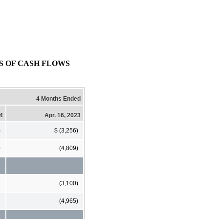
NTS OF CASH FLOWS
4 Months Ended
24
Apr. 16, 2023
)
$ (3,256)
)
(4,809)
(3,100)
(4,965)