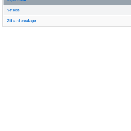
Net loss
Gift card breakage