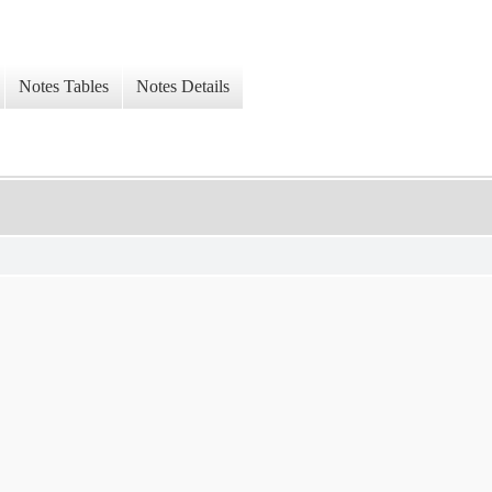
Notes Tables
Notes Details