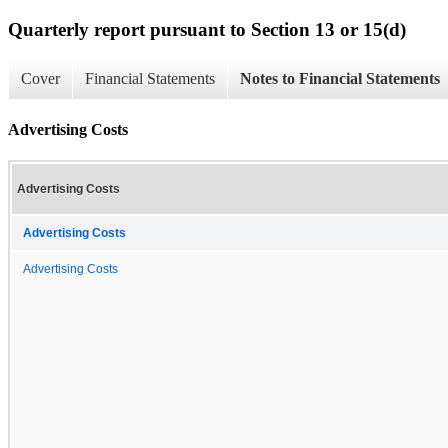
Quarterly report pursuant to Section 13 or 15(d)
Cover
Financial Statements
Notes to Financial Statements
Advertising Costs
Advertising Costs
Advertising Costs
Advertising Costs