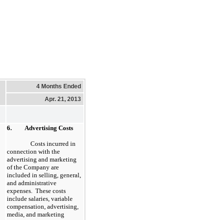
4 Months Ended
Apr. 21, 2013
6.
Advertising Costs
Costs incurred in
connection with the
advertising and marketing
of the Company are
included in selling, general,
and administrative
expenses. These costs
include salaries, variable
compensation, advertising,
media, and marketing