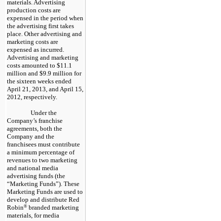
materials. Advertising
production costs are
expensed in the period when
the advertising first takes
place. Other advertising and
marketing costs are
expensed as incurred.
Advertising and marketing
costs amounted to $11.1
million and $9.9 million for
the sixteen weeks ended
April 21, 2013, and April 15,
2012, respectively.
Under the
Company’s franchise
agreements, both the
Company and the
franchisees must contribute
a minimum percentage of
revenues to two marketing
and national media
advertising funds (the
“Marketing Funds”). These
Marketing Funds are used to
develop and distribute Red
Robin
®
branded marketing
materials, for media