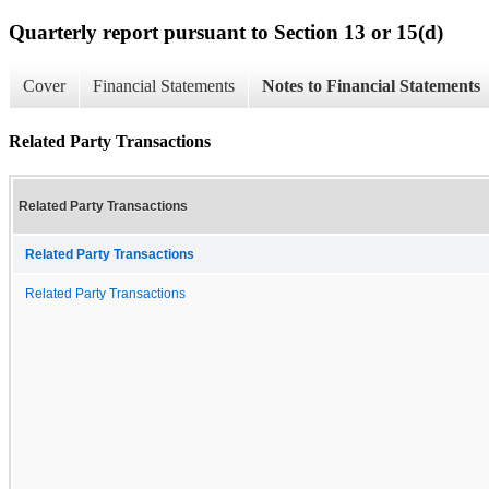
Quarterly report pursuant to Section 13 or 15(d)
Cover
Financial Statements
Notes to Financial Statements
Related Party Transactions
Related Party Transactions
Related Party Transactions
Related Party Transactions