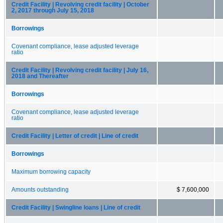
Credit Facility | Revolving credit facility | October
2, 2017 through July 15, 2018
Borrowings
Covenant compliance, lease adjusted leverage
ratio
Credit Facility | Revolving credit facility | July 16,
2018 and Thereafter
Borrowings
Covenant compliance, lease adjusted leverage
ratio
Credit Facility | Letter of credit | Line of credit
Borrowings
Maximum borrowing capacity
Amounts outstanding
$ 7,600,000
Credit Facility | Swingline loans | Line of credit