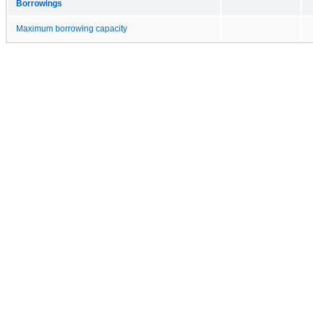
Borrowings
Maximum borrowing capacity