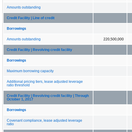
Amounts outstanding
Credit Facility | Line of credit
Borrowings
Amounts outstanding
220,500,000
Credit Facility | Revolving credit facility
Borrowings
Maximum borrowing capacity
Additional pricing tiers, lease adjusted leverage
ratio threshold
Credit Facility | Revolving credit facility | Through
October 1, 2017
Borrowings
Covenant compliance, lease adjusted leverage
ratio