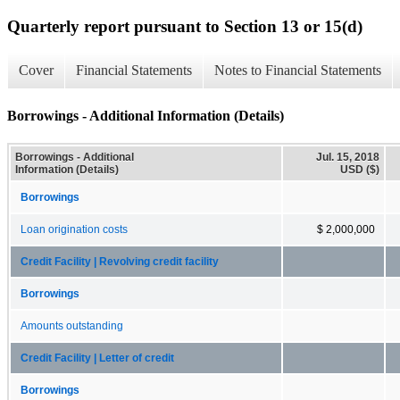
Quarterly report pursuant to Section 13 or 15(d)
Cover
Financial Statements
Notes to Financial Statements
Borrowings - Additional Information (Details)
Borrowings - Additional
Jul. 15, 2018
Information (Details)
USD ($)
Borrowings
Loan origination costs
$ 2,000,000
Credit Facility | Revolving credit facility
Borrowings
Amounts outstanding
Credit Facility | Letter of credit
Borrowings