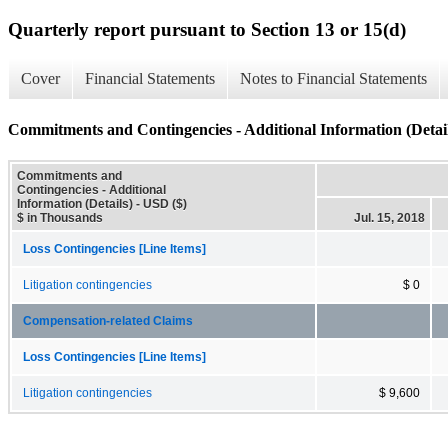
Quarterly report pursuant to Section 13 or 15(d)
Cover
Financial Statements
Notes to Financial Statements
Commitments and Contingencies - Additional Information (Detail
Commitments and
Contingencies - Additional
Information (Details) - USD ($)
$ in Thousands
Jul. 15, 2018
Loss Contingencies [Line Items]
Litigation contingencies
$ 0
Compensation-related Claims
Loss Contingencies [Line Items]
Litigation contingencies
$ 9,600