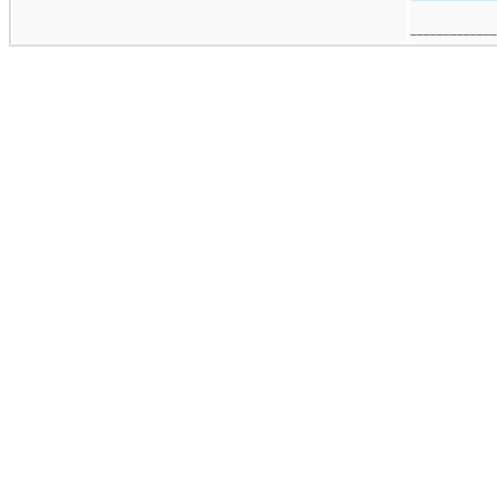
_____________