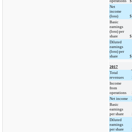
operations
$
Net
income
(loss)
$
Basic
earnings
(loss) per
share
$
Diluted
earnings
(loss) per
share
$
2017
Total
revenues
Income
from
operations
Net income
Basic
earnings
per share
Diluted
earnings
per share