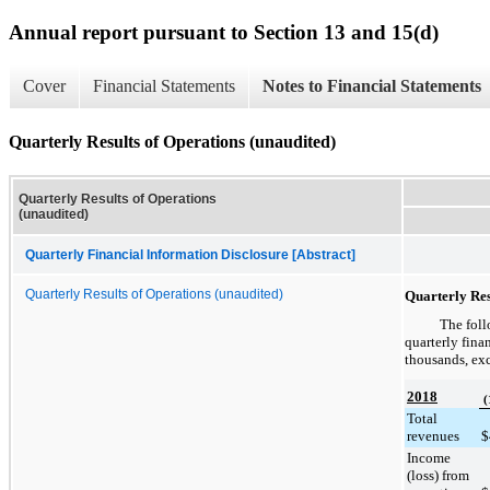
Annual report pursuant to Section 13 and 15(d)
Cover
Financial Statements
Notes to Financial Statements
Quarterly Results of Operations (unaudited)
Quarterly Results of Operations
(unaudited)
Quarterly Financial Information Disclosure [Abstract]
Quarterly Results of Operations (unaudited)
Quarterly Res
The foll
quarterly fina
thousands, exc
2018
(
Total
revenues
$
Income
(loss) from