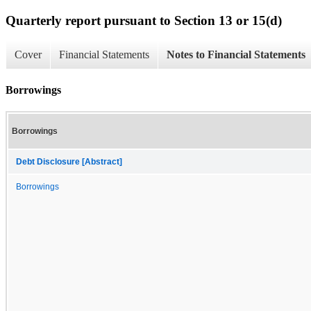
Quarterly report pursuant to Section 13 or 15(d)
Cover
Financial Statements
Notes to Financial Statements
Borrowings
Borrowings
Debt Disclosure [Abstract]
Borrowings