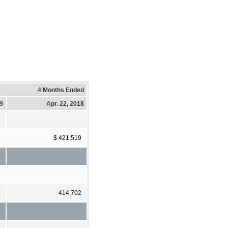
4 Months Ended
19
Apr. 22, 2018
6
$ 421,519
4
414,702