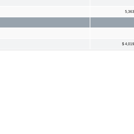
5,36
$ 4,01