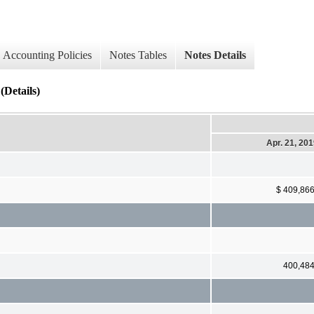
Accounting Policies
Notes Tables
Notes Details
(Details)
Apr. 21, 20
$ 409,86
400,48