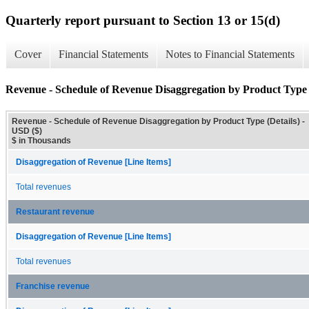
Quarterly report pursuant to Section 13 or 15(d)
Cover
Financial Statements
Notes to Financial Statements
Revenue - Schedule of Revenue Disaggregation by Product Type 
Revenue - Schedule of Revenue Disaggregation by Product Type (Details) -
USD ($)
$ in Thousands
Disaggregation of Revenue [Line Items]
Total revenues
Restaurant revenue
Disaggregation of Revenue [Line Items]
Total revenues
Franchise revenue