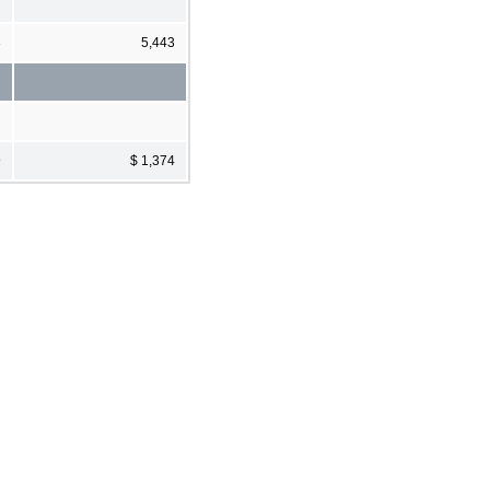
3
5,443
9
$ 1,374