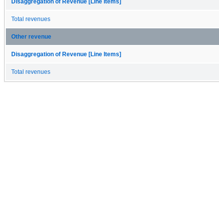
Disaggregation of Revenue [Line Items]
Total revenues
Other revenue
Disaggregation of Revenue [Line Items]
Total revenues