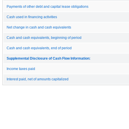
Payments of other debt and capital lease obligations
Cash used in financing activities
Net change in cash and cash equivalents
Cash and cash equivalents, beginning of period
Cash and cash equivalents, end of period
Supplemental Disclosure of Cash Flow Information:
Income taxes paid
Interest paid, net of amounts capitalized