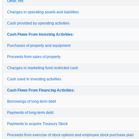
Other, net
Changes in operating assets and liabilities
Cash provided by operating activities
Cash Flows From Investing Activities:
Purchases of property and equipment
Proceeds from sales of property
Changes in marketing fund restricted cash
Cash used in investing activities
Cash Flows From Financing Activities:
Borrowings of long-term debt
Payments of long-term debt
Payments to acquire Treasury Stock
Proceeds from exercise of stock options and employee stock purchase plan