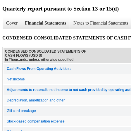
Quarterly report pursuant to Section 13 or 15(d)
Cover
Financial Statements
Notes to Financial Statements
CONDENSED CONSOLIDATED STATEMENTS OF CASH 
CONDENSED CONSOLIDATED STATEMENTS OF
CASH FLOWS (USD $)
In Thousands, unless otherwise specified
Cash Flows From Operating Activities:
Net income
Adjustments to reconcile net income to net cash provided by operating acti
Depreciation, amortization and other
Gift card breakage
Stock-based compensation expense