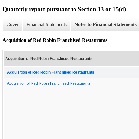
Quarterly report pursuant to Section 13 or 15(d)
Cover
Financial Statements
Notes to Financial Statements
Acquisition of Red Robin Franchised Restaurants
Acquisition of Red Robin Franchised Restaurants
Acquisition of Red Robin Franchised Restaurants
Acquisition of Red Robin Franchised Restaurants