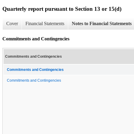
Quarterly report pursuant to Section 13 or 15(d)
Cover
Financial Statements
Notes to Financial Statements
Commitments and Contingencies
Commitments and Contingencies
Commitments and Contingencies
Commitments and Contingencies