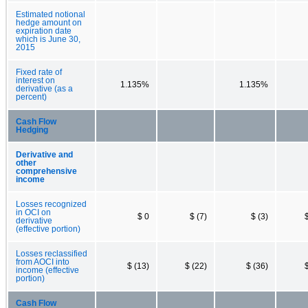
Estimated notional
hedge amount on
expiration date
which is June 30,
2015
Fixed rate of
interest on
1.135%
1.135%
derivative (as a
percent)
Cash Flow
Hedging
Derivative and
other
comprehensive
income
Losses recognized
in OCI on
$ 0
$ (7)
$ (3)
derivative
(effective portion)
Losses reclassified
from AOCI into
$ (13)
$ (22)
$ (36)
income (effective
portion)
Cash Flow