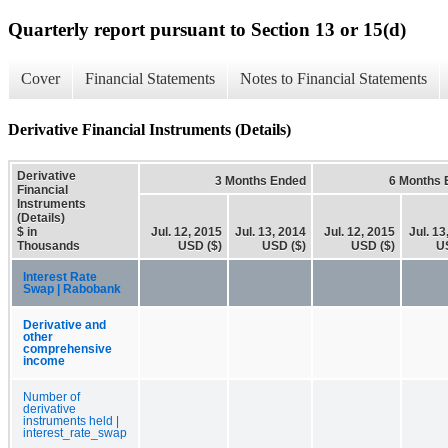
Quarterly report pursuant to Section 13 or 15(d)
Cover
Financial Statements
Notes to Financial Statements
Derivative Financial Instruments (Details)
Derivative
3 Months Ended
6 Months 
Financial
Instruments
(Details)
$ in
Jul. 12, 2015
Jul. 13, 2014
Jul. 12, 2015
Jul. 13
Thousands
USD ($)
USD ($)
USD ($)
U
Interest Rate
Swap | Rabobank
Derivative and
other
comprehensive
income
Number of
derivative
instruments held |
interest_rate_swap