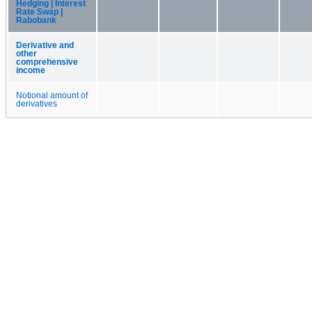
Hedging | Interest
Rate Swap |
Rabobank
Derivative and
other
comprehensive
income
Notional amount of
derivatives