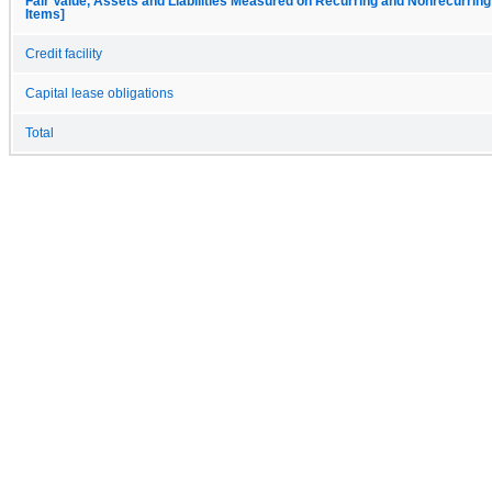
Fair Value, Assets and Liabilities Measured on Recurring and Nonrecurring
Items]
Credit facility
Capital lease obligations
Total