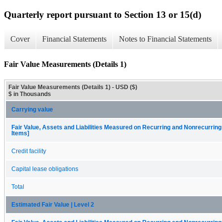
Quarterly report pursuant to Section 13 or 15(d)
Cover
Financial Statements
Notes to Financial Statements
Fair Value Measurements (Details 1)
Fair Value Measurements (Details 1) - USD ($)
$ in Thousands
Carrying value
Fair Value, Assets and Liabilities Measured on Recurring and Nonrecurring
Items]
Credit facility
Capital lease obligations
Total
Estimated Fair Value | Level 2