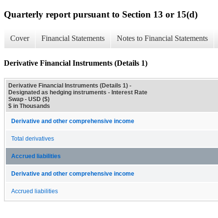
Quarterly report pursuant to Section 13 or 15(d)
Cover
Financial Statements
Notes to Financial Statements
Derivative Financial Instruments (Details 1)
Derivative Financial Instruments (Details 1) -
Designated as hedging instruments - Interest Rate
Swap - USD ($)
$ in Thousands
Derivative and other comprehensive income
Total derivatives
Accrued liabilities
Derivative and other comprehensive income
Accrued liabilities