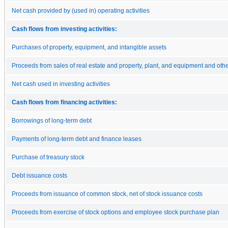
Net cash provided by (used in) operating activities
Cash flows from investing activities:
Purchases of property, equipment, and intangible assets
Proceeds from sales of real estate and property, plant, and equipment and other
Net cash used in investing activities
Cash flows from financing activities:
Borrowings of long-term debt
Payments of long-term debt and finance leases
Purchase of treasury stock
Debt issuance costs
Proceeds from issuance of common stock, net of stock issuance costs
Proceeds from exercise of stock options and employee stock purchase plan