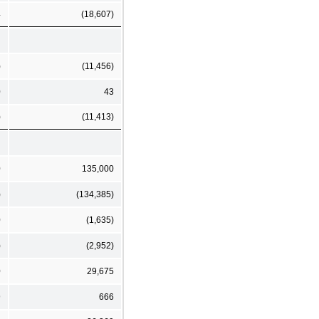
4
(18,607)
)
(11,456)
0
43
)
(11,413)
0
135,000
)
(134,385)
0
(1,635)
)
(2,952)
0
29,675
9
666