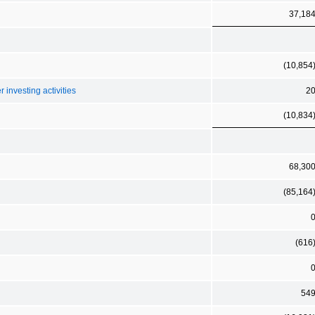
37,18
(10,854
 investing activities
2
(10,834
68,30
(85,164
(616
54