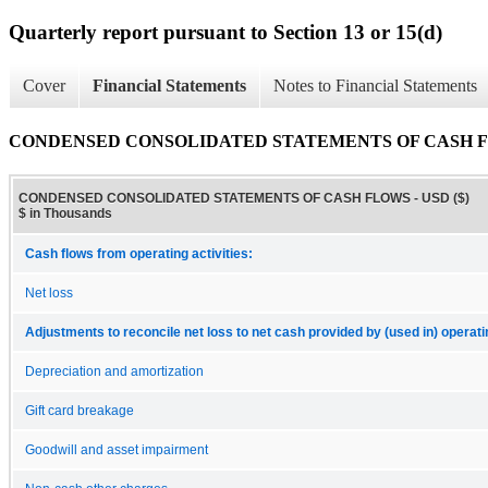
Quarterly report pursuant to Section 13 or 15(d)
Cover
Financial Statements
Notes to Financial Statements
CONDENSED CONSOLIDATED STATEMENTS OF CASH 
CONDENSED CONSOLIDATED STATEMENTS OF CASH FLOWS - USD ($)
$ in Thousands
Cash flows from operating activities:
Net loss
Adjustments to reconcile net loss to net cash provided by (used in) operatin
Depreciation and amortization
Gift card breakage
Goodwill and asset impairment