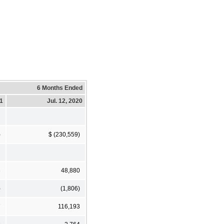
6 Months Ended
21
Jul. 12, 2020
)
$ (230,559)
3
48,880
)
(1,806)
7
116,193