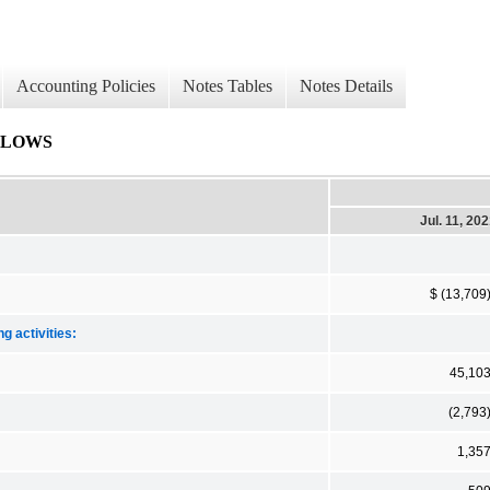
Accounting Policies
Notes Tables
Notes Details
FLOWS
Jul. 11, 20
$ (13,709
g activities:
45,10
(2,793
1,35