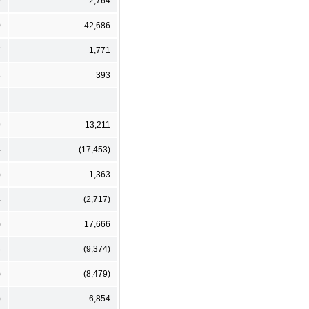
9
2,764
0
42,686
7
1,771
3
393
9
13,211
4
(17,453)
)
1,363
4
(2,717)
)
17,666
8
(9,374)
)
(8,479)
)
6,854