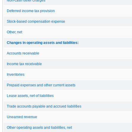
Non-cash other charges
Deferred income tax provision
Stock-based compensation expense
Other, net
Changes in operating assets and liabilities:
Accounts receivable
Income tax receivable
Inventories
Prepaid expenses and other current assets
Lease assets, net of liabilities
Trade accounts payable and accrued liabilities
Unearned revenue
Other operating assets and liabilities, net