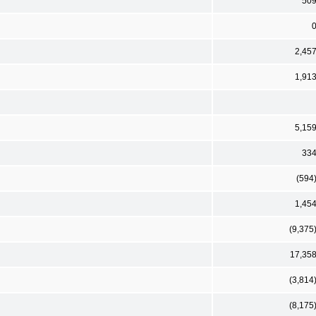
50
2,45
1,91
5,15
33
(594
1,45
(9,375
17,35
(3,814
(8,175