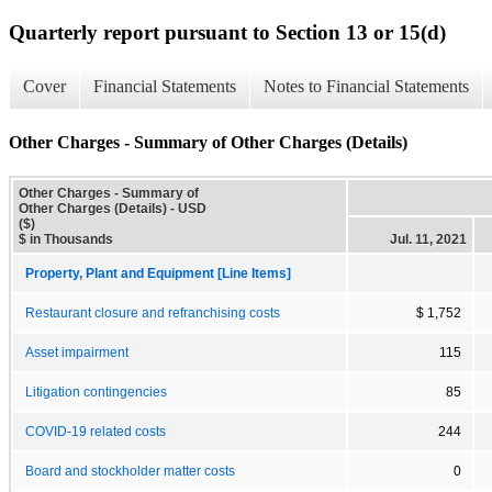
Quarterly report pursuant to Section 13 or 15(d)
Cover
Financial Statements
Notes to Financial Statements
Other Charges - Summary of Other Charges (Details)
Other Charges - Summary of
Other Charges (Details) - USD
($)
$ in Thousands
Jul. 11, 2021
Property, Plant and Equipment [Line Items]
Restaurant closure and refranchising costs
$ 1,752
Asset impairment
115
Litigation contingencies
85
COVID-19 related costs
244
Board and stockholder matter costs
0