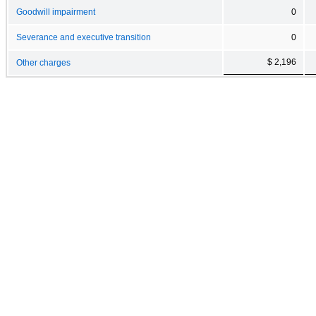
Goodwill impairment
0
Severance and executive transition
0
$ 2,196
Other charges