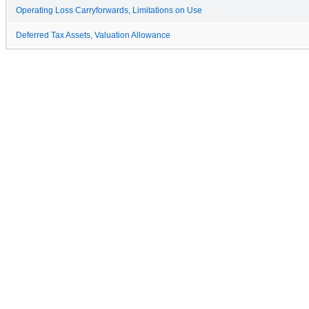
Operating Loss Carryforwards, Limitations on Use
Deferred Tax Assets, Valuation Allowance