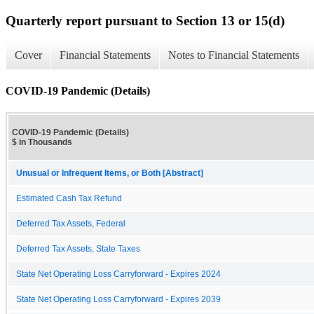
Quarterly report pursuant to Section 13 or 15(d)
Cover
Financial Statements
Notes to Financial Statements
COVID-19 Pandemic (Details)
COVID-19 Pandemic (Details)
$ in Thousands
Unusual or Infrequent Items, or Both [Abstract]
Estimated Cash Tax Refund
Deferred Tax Assets, Federal
Deferred Tax Assets, State Taxes
State Net Operating Loss Carryforward - Expires 2024
State Net Operating Loss Carryforward - Expires 2039