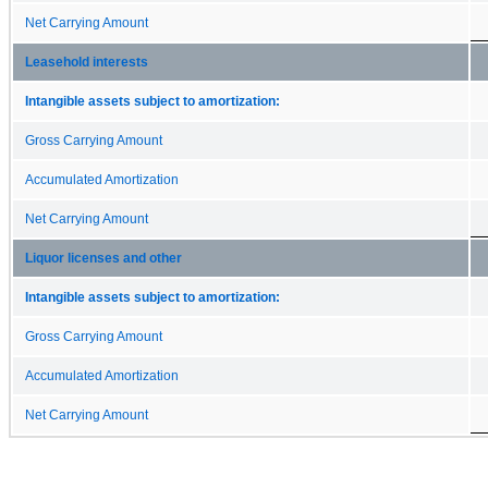
Net Carrying Amount
Leasehold interests
Intangible assets subject to amortization:
Gross Carrying Amount
Accumulated Amortization
Net Carrying Amount
Liquor licenses and other
Intangible assets subject to amortization:
Gross Carrying Amount
Accumulated Amortization
Net Carrying Amount