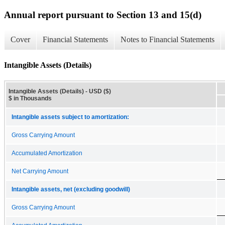
Annual report pursuant to Section 13 and 15(d)
Cover
Financial Statements
Notes to Financial Statements
Intangible Assets (Details)
Intangible Assets (Details) - USD ($)
$ in Thousands
Intangible assets subject to amortization:
Gross Carrying Amount
Accumulated Amortization
Net Carrying Amount
Intangible assets, net (excluding goodwill)
Gross Carrying Amount