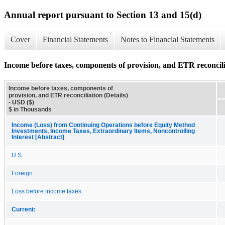
Annual report pursuant to Section 13 and 15(d)
Cover
Financial Statements
Notes to Financial Statements
Income before taxes, components of provision, and ETR reconcilia
Income before taxes, components of
provision, and ETR reconciliation (Details)
- USD ($)
$ in Thousands
Income (Loss) from Continuing Operations before Equity Method
Investments, Income Taxes, Extraordinary Items, Noncontrolling
Interest [Abstract]
U.S.
Foreign
Loss before income taxes
Current: