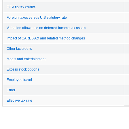
FICA tip tax credits
Foreign taxes versus U.S statutory rate
Valuation allowance on deferred income tax assets
Impact of CARES Act and related method changes
Other tax credits
Meals and entertainment
Excess stock options
Employee travel
Other
Effective tax rate