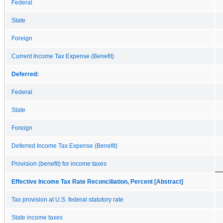
Federal
State
Foreign
Current Income Tax Expense (Benefit)
Deferred:
Federal
State
Foreign
Deferred Income Tax Expense (Benefit)
Provision (benefit) for income taxes
Effective Income Tax Rate Reconciliation, Percent [Abstract]
Tax provision at U.S. federal statutory rate
State income taxes