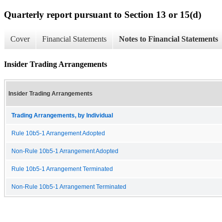
Quarterly report pursuant to Section 13 or 15(d)
Cover
Financial Statements
Notes to Financial Statements
Insider Trading Arrangements
Insider Trading Arrangements
Trading Arrangements, by Individual
Rule 10b5-1 Arrangement Adopted
Non-Rule 10b5-1 Arrangement Adopted
Rule 10b5-1 Arrangement Terminated
Non-Rule 10b5-1 Arrangement Terminated