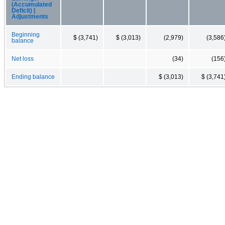
(Accumulated
Deficit) |
Adjustments
Beginning
$ (3,741)
$ (3,013)
(2,979)
(3,586
balance
Net loss
(34)
(156
Ending balance
$ (3,013)
$ (3,741