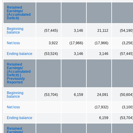
Retained
Earnings/
(Accumulated
Deficit)
Beginning
(57,445)
3,146
21,112
(54,190
balance
Net loss
3,922
(17,966)
(17,966)
(3,256
Ending balance
(53,524)
3,146
3,146
(57,445
Retained
Earnings/
(Accumulated
Deficit) |
Previously
Reported
Beginning
(53,704)
6,159
24,091
(50,604
balance
Net loss
(17,932)
(3,100
Ending balance
6,159
(53,704
Retained
Earnings/