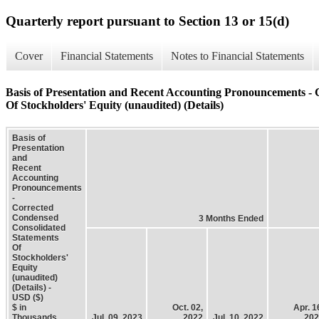
Quarterly report pursuant to Section 13 or 15(d)
Cover
Financial Statements
Notes to Financial Statements
Basis of Presentation and Recent Accounting Pronouncements -
Of Stockholders' Equity (unaudited) (Details)
Basis of
Presentation
and
Recent
Accounting
Pronouncements
-
Corrected
Condensed
3 Months Ended
Consolidated
Statements
Of
Stockholders'
Equity
(unaudited)
(Details) -
USD ($)
$ in
Oct. 02,
Apr. 1
Thousands
Jul. 09, 2023
2022
Jul. 10, 2022
202