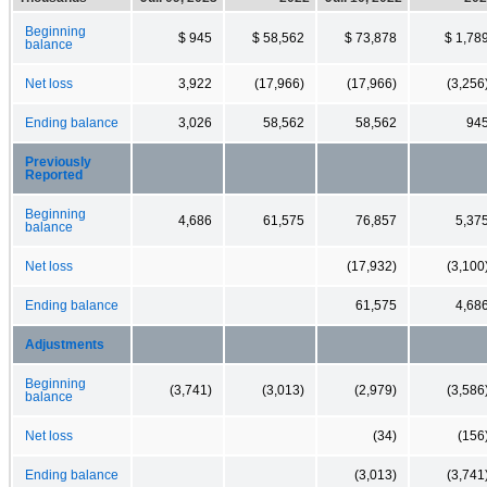
Beginning
$ 945
$ 58,562
$ 73,878
$ 1,78
balance
Net loss
3,922
(17,966)
(17,966)
(3,256
Ending balance
3,026
58,562
58,562
94
Previously
Reported
Beginning
4,686
61,575
76,857
5,37
balance
Net loss
(17,932)
(3,100
Ending balance
61,575
4,68
Adjustments
Beginning
(3,741)
(3,013)
(2,979)
(3,586
balance
Net loss
(34)
(156
Ending balance
(3,013)
(3,741