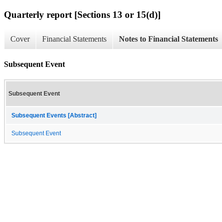
Quarterly report [Sections 13 or 15(d)]
Cover
Financial Statements
Notes to Financial Statements
Subsequent Event
Subsequent Event
Subsequent Events [Abstract]
Subsequent Event