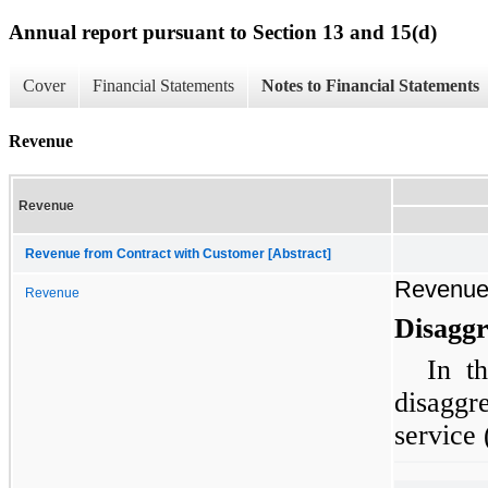
Annual report pursuant to Section 13 and 15(d)
Cover
Financial Statements
Notes to Financial Statements
Revenue
Revenue
Revenue from Contract with Customer [Abstract]
Revenu
Revenue
Disaggr
In t
disagg
service 