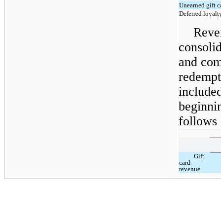
Unearned gift c
Deferred loyalt
Reve
consolid
and com
redempti
included
beginnin
follows 
Gift
card
revenue