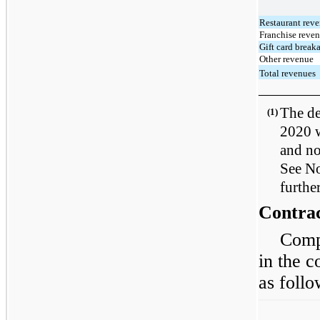
Restaurant rev
Franchise reve
Gift card break
Other revenue
Total revenues
————
The de
(1)
2020 w
and no
See No
furthe
Contrac
Comp
in the c
as follo