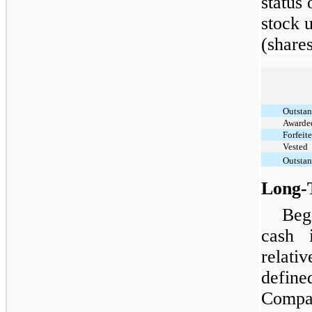
status
stock 
(share
Outstan
Awarde
Forfeit
Vested
Outstan
Long-
Beg
cash 
relati
defi
Compa