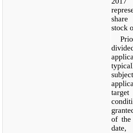
2017
repres
share
stock 
Pri
divide
appli
typica
subjec
appli
targe
condit
grante
of the
date,