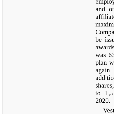
employ
and ot
affil
maxim
Compa
be iss
award
was 63
plan w
agai
addit
shares,
to 1,
2020.
Ves