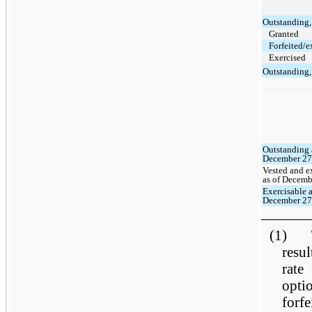
Outstanding
Granted
Forfeited/e
Exercised
Outstanding
Outstanding 
December 27
Vested and e
as of Decemb
Exercisable a
December 27
———
(1) Th
resul
rate
opti
forf