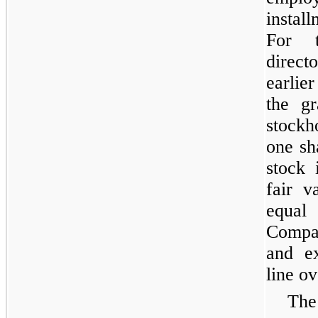
instal
For 
direct
earlie
the gr
stockh
one sh
stock 
fair v
equal
Compan
and ex
line ov
The