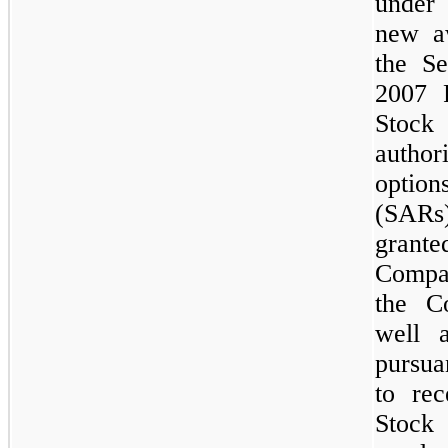
under
new a
the S
2007 
Stock 
autho
option
(SARs)
grant
Compa
the C
well 
pursua
to re
Stock