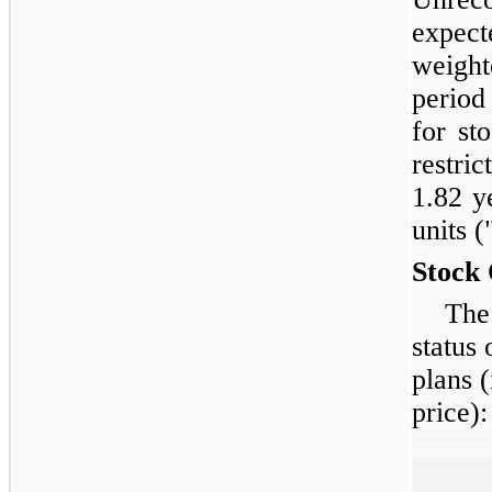
expect
weight
period
for st
restri
1.82 y
units 
Stock 
The
status
plans 
price):