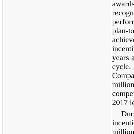
award
recog
perfo
plan
achie
incenti
years 
cycle.
Compan
milli
compen
2017 l
Dur
incent
millio