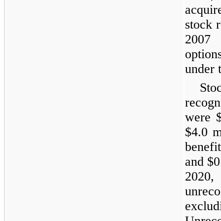
acqui
stock 
2007 
option
under 
Sto
recogn
were $
$4.0 m
benefit
and $0
2020,
unrec
exclu
Unreco