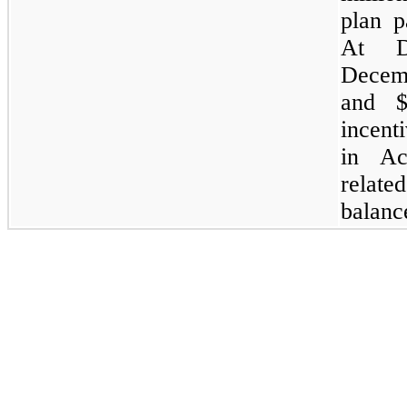
plan p
At D
Decemb
and $
incent
in Ac
related
balanc