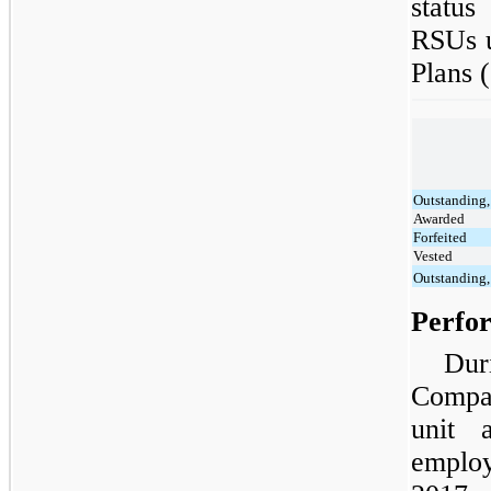
status
RSUs u
Plans (
Outstanding
Awarded
Forfeited
Vested
Outstanding
Perfo
Dur
Compan
unit 
emplo