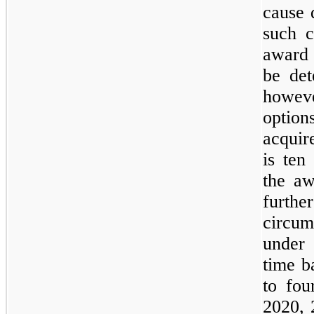
cause 
such c
award 
be det
howev
option
acquir
is ten
the aw
furthe
circu
under
time b
to fou
2020, 