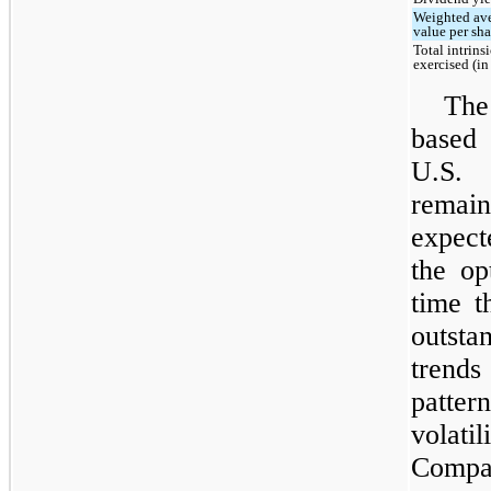
Weighted ave
value per sha
Total intrins
exercised (i
The
based 
U.S. 
remai
expect
the op
time t
outsta
trend
patter
volatil
Compa