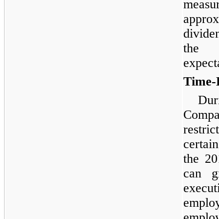
meas
approx
divide
the 
expect
Time-
Dur
Comp
restri
certai
the 2
can g
execut
emplo
employ