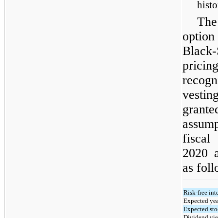
histo
The
option
Black
prici
recogn
vesti
grant
assump
fisca
2020 
as foll
Risk-free inte
Expected yea
Expected sto
Dividend yie