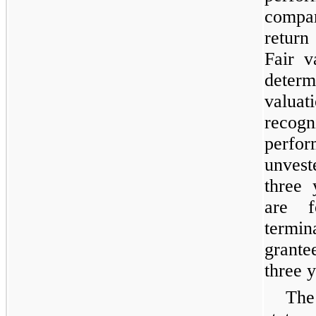
compar
return
Fair v
dete
valua
recogn
perfo
unvest
three 
are f
termi
grante
three 
The