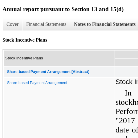
Annual report pursuant to Section 13 and 15(d)
Cover
Financial Statements
Notes to Financial Statements
Stock Incentive Plans
Stock Incentive Plans
Share-based Payment Arrangement [Abstract]
Stock I
Share-based Payment Arrangement
In 
stock
Perfo
"2017 
date o