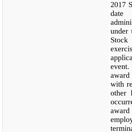
2017 S
date
admini
under 
Stock
exerc
applic
event.
award 
with r
other 
occurr
award 
emplo
termin