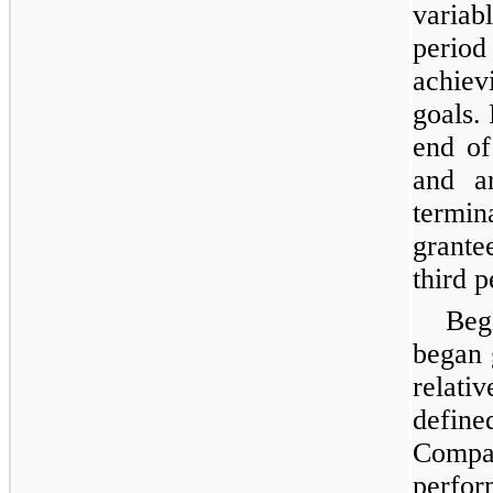
variab
perio
achie
goals.
end of
and ar
termi
grante
third 
Beg
began 
relati
defi
Compa
perfor