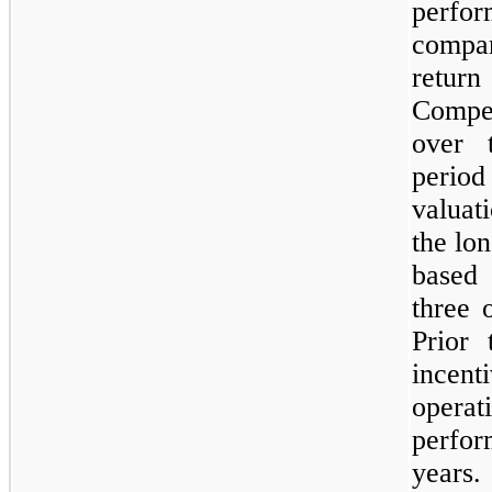
perfor
compar
return
Compen
over 
perio
valuat
the lo
based 
three 
Prior 
ince
opera
perfor
years