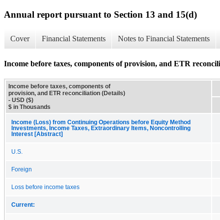
Annual report pursuant to Section 13 and 15(d)
Cover
Financial Statements
Notes to Financial Statements
Income before taxes, components of provision, and ETR reconcilia
Income before taxes, components of
provision, and ETR reconciliation (Details)
- USD ($)
$ in Thousands
Income (Loss) from Continuing Operations before Equity Method
Investments, Income Taxes, Extraordinary Items, Noncontrolling
Interest [Abstract]
U.S.
Foreign
Loss before income taxes
Current: