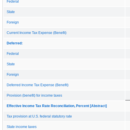
Federal
State
Foreign
Current Income Tax Expense (Benefit)
Deferred:
Federal
State
Foreign
Deferred Income Tax Expense (Benefit)
Provision (benefit) for income taxes
Effective Income Tax Rate Reconciliation, Percent [Abstract]
Tax provision at U.S. federal statutory rate
State income taxes