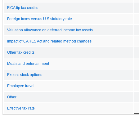
FICA tip tax credits
Foreign taxes versus U.S statutory rate
Valuation allowance on deferred income tax assets
Impact of CARES Act and related method changes
Other tax credits
Meals and entertainment
Excess stock options
Employee travel
Other
Effective tax rate