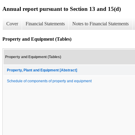
Annual report pursuant to Section 13 and 15(d)
Cover
Financial Statements
Notes to Financial Statements
Property and Equipment (Tables)
Property and Equipment (Tables)
Property, Plant and Equipment [Abstract]
Schedule of components of property and equipment