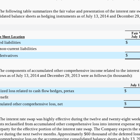
he following table summarizes the fair value and presentation of the interest rate
idated balance sheets as hedging instruments as of
July 13, 2014
and
December 29
Fair 
e Sheet Location
July 
d liabilities
$
non-current liabilities
$
derivatives
he components of accumulated other comprehensive income related to the interest
lows as of
July 13, 2014
and
December 29, 2013
were as follows (in thousands):
July 1
ized loss related to cash flow hedges, pretax
$
nefit
$
ulated other comprehensive loss, net
The interest rate swap was highly effective during the twelve and twenty-eight we
s reclassified from accumulated other comprehensive loss into interest expense r
rparty for the effective portion of the interest rate swap. The Company expects the
ive during the next twelve months. Approximately
$60 thousand
of the deferred los
comprehensive loss on the accompanying consolidated balance sheets at
July 13, 2