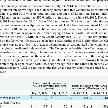
ring parameters that limit the types and degree of market risk that the Company ac
The Company had
one
interest rate swap at
July 13, 2014
and
December 29, 2013
wi
ng interest rate borrowings. The Company entered into this variable-to-fixed interes
nk in August 2011 with an initial notional amount of
$74.1 million
. The notional
74.1 million
at inception to
$50.6 million
at its maturity on June 30, 2015. The re
3, 2014
and
December 29, 2013
was
$56.3 million
and
$61.9 million
. Under the ter
ly cash payment or receipt is equal to the net of (1) the fixed interest rate of
1.135
month LIBOR rate for the applicable interest period received by the Company multi
al amount as of the payment date. Our hedging relationship with Rabobank was not
evious Credit Facility with the New Credit Facility on July 2, 2014. The designation 
d on the New Credit Facility as the hedging relationship is still highly effective. Ch
st rate swap are recorded, net of tax, as a component of Accumulated other compreh
anying consolidated balance sheets. The Company reclassifies the effective gain o
hensive income, net of tax, to Interest expense on the Company’s consolidated sta
st expense is recognized on the related debt. The ineffective portion of the change in 
if any, is recognized directly in earnings in Interest expense. The following table pr
st rate swap designated as a cash flow hedge recognized in the Other comprehensiv
sifications from AOCI to earnings for the twelve and twenty-eight weeks ended
July
nds):
Gains (Losses) recognized in
OCI on derivative (effective
Losses reclassified from AOCI
portion)
into income (effective portion)
July 13, 2014
July 14, 2013
July 13, 2014
July 14, 2013
ve Weeks Ended
$
(7
)
$
130
$
(22
)
$
(18
)
ty-Eight Weeks
d
$
(78
)
$
50
$
(51
)
$
(38
)