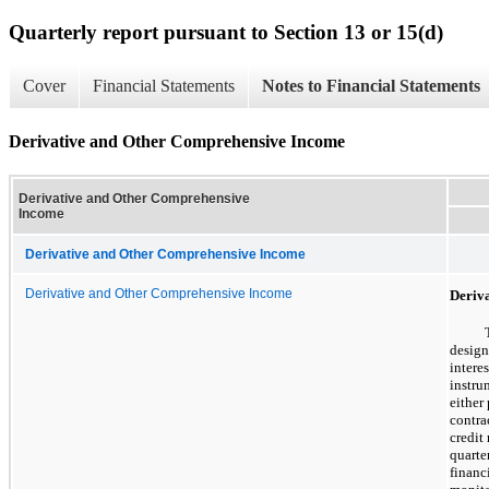
Quarterly report pursuant to Section 13 or 15(d)
Cover
Financial Statements
Notes to Financial Statements
Derivative and Other Comprehensive Income
Derivative and Other Comprehensive
Income
Derivative and Other Comprehensive Income
Derivative and Other Comprehensive Income
Deriv
design
intere
instru
either
contra
credit
quarter
financ