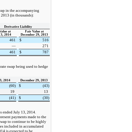
 swap in the accompanying
, 2013
(in thousands):
Derivative Liability
Value at
Fair Value at
13, 2014
December 29, 2013
461
$
516
—
271
461
$
787
 rate swap being used to hedge
3, 2014
December 29, 2013
(60
)
$
(43
)
19
13
(41
)
$
(30
)
eks ended
July 13, 2014
.
epresent payments made to the
 swap to continue to be highly
ses included in accumulated
014
is expected to be