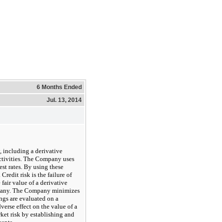
6 Months Ended
Jul. 13, 2014
 including a derivative
ctivities. The Company uses
est rates. By using these
redit risk is the failure of
 fair value of a derivative
ompany. The Company minimizes
ings are evaluated on a
dverse effect on the value of a
ket risk by establishing and