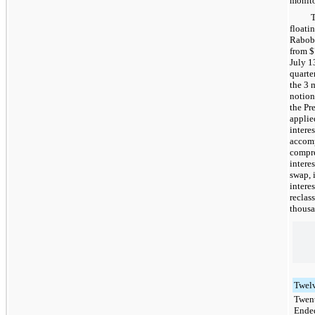
monito
floati
Raboba
from
$
July 1
quarter
the 3 
notion
the Pr
applie
intere
accomp
compre
intere
swap, 
intere
reclas
thousa
Twel
Twen
Ende