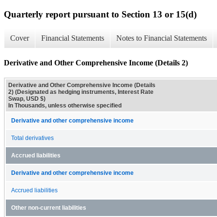
Quarterly report pursuant to Section 13 or 15(d)
Cover
Financial Statements
Notes to Financial Statements
Derivative and Other Comprehensive Income (Details 2)
Derivative and Other Comprehensive Income (Details
2) (Designated as hedging instruments, Interest Rate
Swap, USD $)
In Thousands, unless otherwise specified
Derivative and other comprehensive income
Total derivatives
Accrued liabilities
Derivative and other comprehensive income
Accrued liabilities
Other non-current liabilities