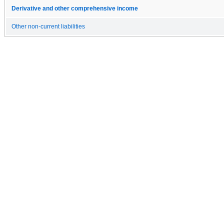
Derivative and other comprehensive income
Other non-current liabilities