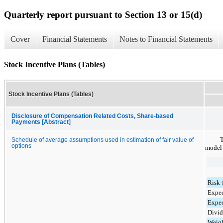
Quarterly report pursuant to Section 13 or 15(d)
Cover
Financial Statements
Notes to Financial Statements
Stock Incentive Plans (Tables)
Stock Incentive Plans (Tables)
Disclosure of Compensation Related Costs, Share-based
Payments [Abstract]
T
Schedule of average assumptions used in estimation of fair value of
options
model 
Risk-f
Expec
Expec
Divid
Weigh