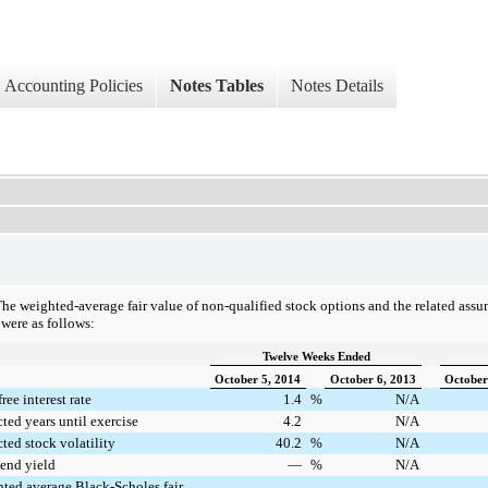
Accounting Policies
Notes Tables
Notes Details
he weighted-average fair value of non-qualified stock options and the related assu
were as follows:
Twelve Weeks Ended
October 5, 2014
October 6, 2013
October
ree interest rate
1.4
%
N/A
ted years until exercise
4.2
N/A
ted stock volatility
40.2
%
N/A
end yield
—
%
N/A
ted average Black-Scholes fair