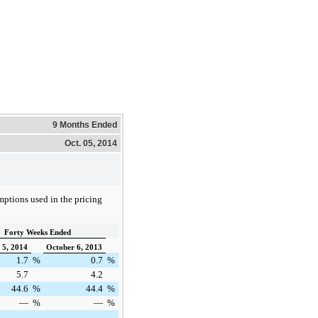
9 Months Ended
Oct. 05, 2014
mptions used in the pricing
Forty Weeks Ended
 5, 2014
October 6, 2013
1.7
%
0.7
%
5.7
4.2
44.6
%
44.4
%
—
%
—
%