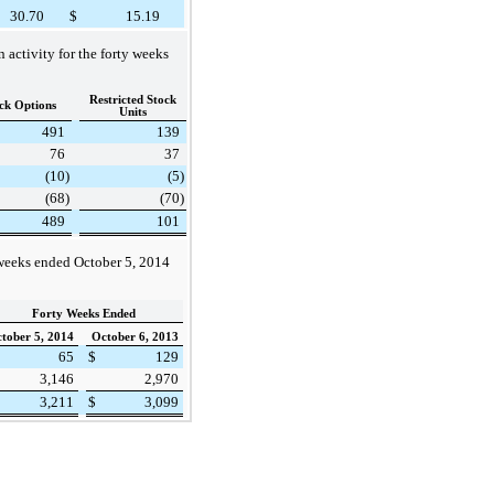
30.70
$
15.19
activity for the forty weeks
Restricted Stock
ck Options
Units
491
139
76
37
(10
)
(5
)
(68
)
(70
)
489
101
 weeks ended
October 5, 2014
Forty Weeks Ended
tober 5, 2014
October 6, 2013
65
$
129
3,146
2,970
3,211
$
3,099