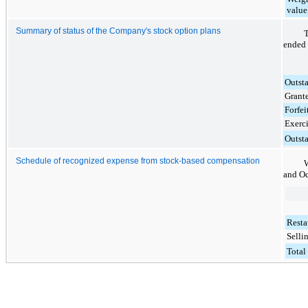
value 
Summary of status of the Company's stock option plans
T
ended
Outst
Grant
Forfei
Exerc
Outst
Schedule of recognized expense from stock-based compensation
W
and
Oc
Resta
Selli
Total