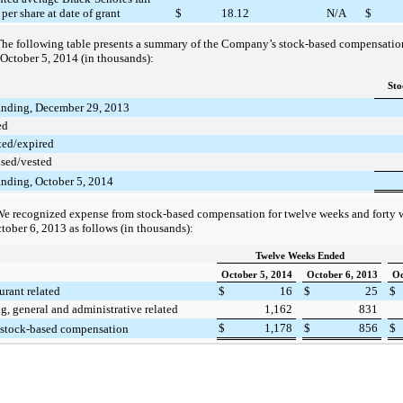
per share at date of grant
$
18.12
N/A
$
he following table presents a summary of the Company’s stock-based compensation 
October 5, 2014
(in thousands):
Sto
anding, December 29, 2013
ed
ted/expired
ised/vested
anding, October 5, 2014
e recognized expense from stock-based compensation for twelve weeks and forty
tober 6, 2013
as follows (in thousands):
Twelve Weeks Ended
October 5, 2014
October 6, 2013
Oc
urant related
$
16
$
25
$
ng, general and administrative related
1,162
831
$
1,178
$
856
$
 stock-based compensation