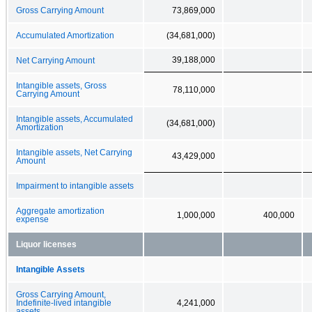
Gross Carrying Amount
73,869,000
Accumulated Amortization
(34,681,000)
39,188,000
Net Carrying Amount
Intangible assets, Gross
78,110,000
Carrying Amount
Intangible assets, Accumulated
(34,681,000)
Amortization
Intangible assets, Net Carrying
43,429,000
Amount
Impairment to intangible assets
Aggregate amortization
1,000,000
400,000
expense
Liquor licenses
Intangible Assets
Gross Carrying Amount,
Indefinite-lived intangible
4,241,000
assets