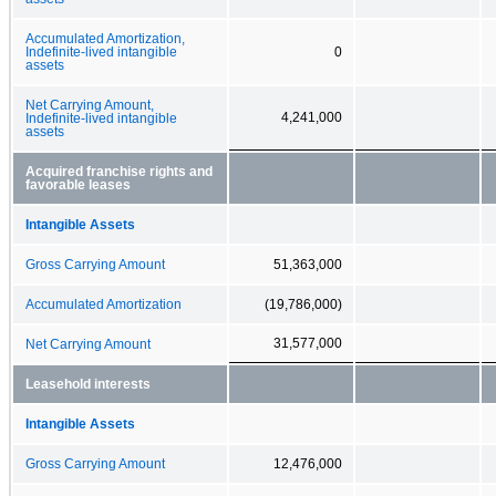
Accumulated Amortization,
Indefinite-lived intangible
0
assets
Net Carrying Amount,
4,241,000
Indefinite-lived intangible
assets
Acquired franchise rights and
favorable leases
Intangible Assets
Gross Carrying Amount
51,363,000
Accumulated Amortization
(19,786,000)
31,577,000
Net Carrying Amount
Leasehold interests
Intangible Assets
Gross Carrying Amount
12,476,000