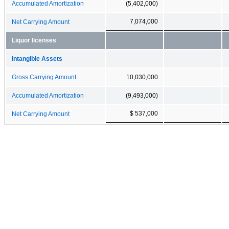
Accumulated Amortization
(5,402,000)
7,074,000
Net Carrying Amount
Liquor licenses
Intangible Assets
Gross Carrying Amount
10,030,000
Accumulated Amortization
(9,493,000)
$ 537,000
Net Carrying Amount