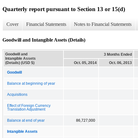
Quarterly report pursuant to Section 13 or 15(d)
Cover
Financial Statements
Notes to Financial Statements
Goodwill and Intangible Assets (Details)
Goodwill and
3 Months Ended
Intangible Assets
(Details) (USD $)
Oct. 05, 2014
Oct. 06, 2013
Goodwill
Balance at beginning of year
Acquisitions
Effect of Foreign Currency
Translation Adjustment
Balance at end of year
86,727,000
Intangible Assets