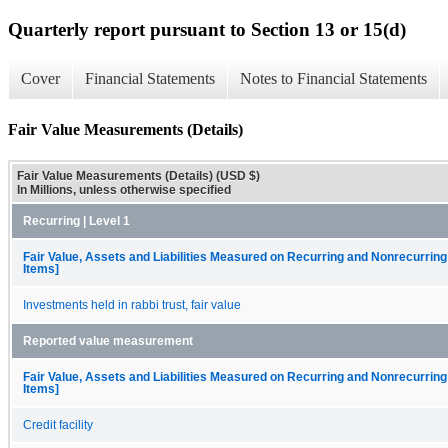
Quarterly report pursuant to Section 13 or 15(d)
Cover
Financial Statements
Notes to Financial Statements
Fair Value Measurements (Details)
Fair Value Measurements (Details) (USD $)
In Millions, unless otherwise specified
Recurring | Level 1
Fair Value, Assets and Liabilities Measured on Recurring and Nonrecurring
Items]
Investments held in rabbi trust, fair value
Reported value measurement
Fair Value, Assets and Liabilities Measured on Recurring and Nonrecurring
Items]
Credit facility