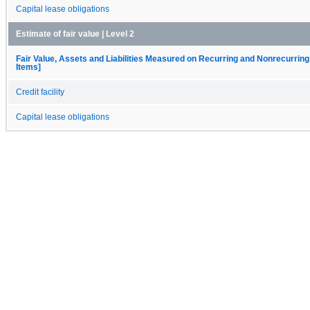
Capital lease obligations
Estimate of fair value | Level 2
Fair Value, Assets and Liabilities Measured on Recurring and Nonrecurring
Items]
Credit facility
Capital lease obligations