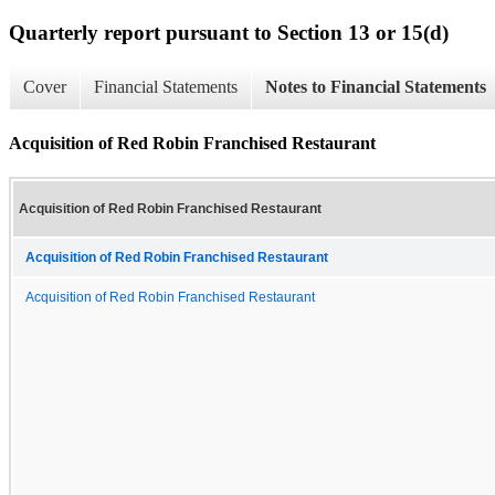
Quarterly report pursuant to Section 13 or 15(d)
Cover
Financial Statements
Notes to Financial Statements
Acquisition of Red Robin Franchised Restaurant
Acquisition of Red Robin Franchised Restaurant
Acquisition of Red Robin Franchised Restaurant
Acquisition of Red Robin Franchised Restaurant